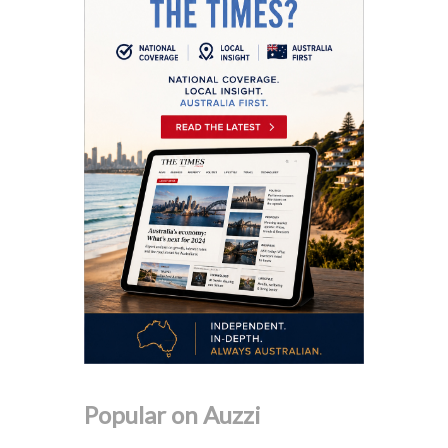
Popular on Auzzi