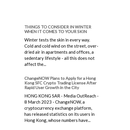
THINGS TO CONSIDER IN WINTER
WHEN IT COMES TO YOUR SKIN
Winter tests the skin in every way.
Cold and cold wind on the street, over-
dried air in apartments and offices, a
sedentary lifestyle - all this does not
affect the...
ChangeNOW Plans to Apply for a Hong
Kong SFC Crypto Trading License After
Rapid User Growth in the City
HONG KONG SAR - Media OutReach -
8 March 2023 - ChangeNOW, a
cryptocurrency exchange platform,
has released statistics on its users in
Hong Kong, whose numbers have...