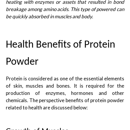
heating with enzymes or assets that resulted in bond
breakage among amino acids. This type of powered can
be quickly absorbed in muscles and body.
Health Benefits of Protein
Powder
Protein is considered as one of the essential elements
of skin, muscles and bones. It is required for the
production of enzymes, hormones and other
chemicals. The perspective benefits of protein powder
related to health are discussed below: