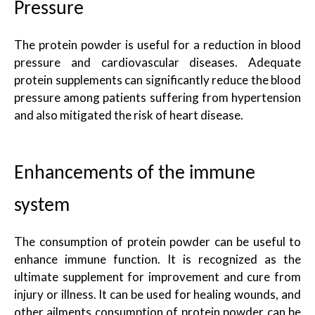
Pressure
The protein powder is useful for a reduction in blood
pressure and cardiovascular diseases. Adequate
protein supplements can significantly reduce the blood
pressure among patients suffering from hypertension
and also mitigated the risk of heart disease.
Enhancements of the immune
system
The consumption of protein powder can be useful to
enhance immune function. It is recognized as the
ultimate supplement for improvement and cure from
injury or illness. It can be used for healing wounds, and
other ailments consumption of protein powder can be