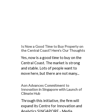
Is Now a Good Time to Buy Property on
the Central Coast? Here’s Our Thoughts
Yes, now is a good time to buy on the
Central Coast. The market is strong
and stable. Lots of people want to
move here, but there are not many...
Aon Advances Commitment to
Innovation in Singapore with Launch of
Climate Hub
Through this initiative, the firm will
expand its Centre for Innovation and
Analytics SINGAPORE - Media