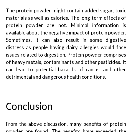
The protein powder might contain added sugar, toxic
materials as well as calories. The long term effects of
protein powder are not. Minimal information is
available about the negative impact of protein powder.
Sometimes, it can also result in some digestive
distress as people having dairy allergies would face
issues related to digestion. Protein powder comprises
of heavy metals, contaminants and other pesticides. It
can lead to potential hazards of cancer and other
detrimental and
dangerous
health conditions.
Conclusion
From the above discussion, many benefits of protein
powder are found. The benefits have exceeded the