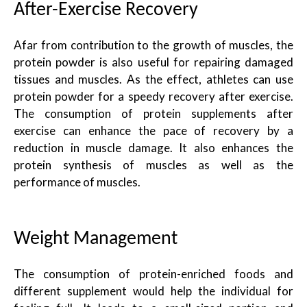
After-Exercise Recovery
Afar from contribution to the growth of muscles, the
protein powder is also useful for repairing damaged
tissues and muscles. As the effect, athletes can use
protein powder for a speedy recovery after exercise.
The consumption of protein supplements after
exercise can enhance the pace of recovery by a
reduction in muscle damage. It also enhances the
protein synthesis of muscles as well as the
performance of muscles.
Weight Management
The consumption of protein-enriched foods and
different supplement would help the individual for