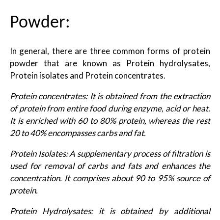
Powder:
In general, there are three common forms of protein
powder that are known as Protein hydrolysates,
Protein isolates and Protein concentrates.
Protein concentrates: It is obtained from the extraction
of protein from entire food during enzyme, acid or heat.
It is enriched with 60 to 80% protein, whereas the rest
20 to 40% encompasses carbs and fat.
Protein Isolates: A supplementary process of filtration is
used for removal of carbs and fats and enhances the
concentration. It comprises about 90 to 95% source of
protein.
Protein Hydrolysates: it is obtained by additional