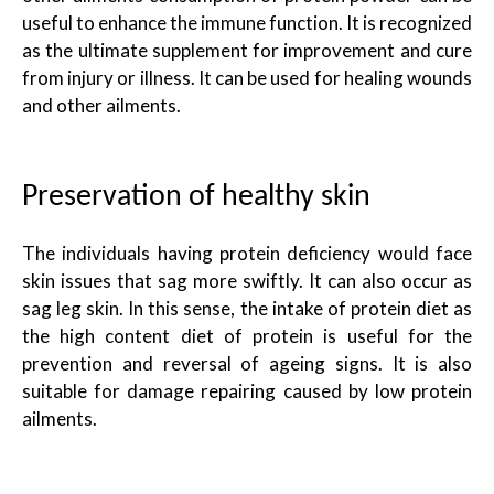
useful to enhance the immune function. It is recognized
as the ultimate supplement for improvement and cure
from injury or illness. It can be used for healing wounds
and other ailments.
Preservation of healthy skin
The individuals having protein deficiency would face
skin issues that sag more swiftly. It can also occur as
sag leg skin. In this sense, the intake of protein diet as
the high content diet of protein is useful for the
prevention and reversal of ageing signs. It is also
suitable for damage repairing caused by low protein
ailments.