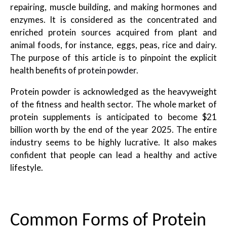
repairing, muscle building, and making hormones and
enzymes. It is considered as the concentrated and
enriched protein sources acquired from plant and
animal foods, for instance, eggs, peas, rice and dairy.
The purpose of this article is to pinpoint the explicit
health benefits of
protein powder
.
Protein powder is acknowledged as the heavyweight
of the fitness and health sector. The whole market of
protein supplements is anticipated to become $21
billion worth by the end of the year 2025. The entire
industry seems to be highly lucrative. It also makes
confident that people can lead a healthy and active
lifestyle.
Common Forms of Protein