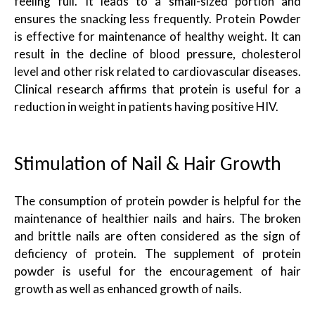
feeling full. It leads to a small-sized portion and
ensures the snacking less frequently. Protein Powder
is effective for maintenance of healthy weight. It can
result in the decline of blood pressure, cholesterol
level and other risk related to cardiovascular diseases.
Clinical research affirms that protein is useful for a
reduction in weight in patients having positive HIV.
Stimulation of Nail & Hair Growth
The consumption of protein powder is helpful for the
maintenance of healthier nails and hairs. The broken
and brittle nails are often considered as the sign of
deficiency of protein. The supplement of protein
powder is useful for the encouragement of hair
growth as well as enhanced growth of nails.