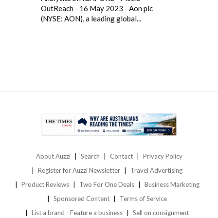
OutReach - 16 May 2023 - Aon plc
(NYSE: AON), a leading global...
About Auzzi
Search
Contact
Privacy Policy
Register for Auzzi Newsletter
Travel Advertising
Product Reviews
Two For One Deals
Business Marketing
Sponsored Content
Terms of Service
List a brand - Feature a business
Sell on consignment