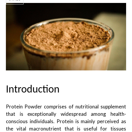
Introduction
Protein Powder comprises of nutritional supplement
that is exceptionally widespread among health-
conscious individuals. Protein is mainly perceived as
the vital macronutrient that is useful for tissues