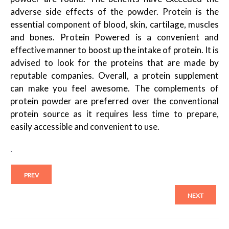
adverse side effects of the powder. Protein is the
essential component of blood, skin, cartilage, muscles
and bones. Protein Powered is a convenient and
effective manner to boost up the intake of protein. It is
advised to look for the proteins that are made by
reputable companies. Overall, a protein supplement
can make you feel awesome. The complements of
protein powder are preferred over the conventional
protein source as it requires less time to prepare,
easily accessible and convenient to use.
.
PREV
NEXT