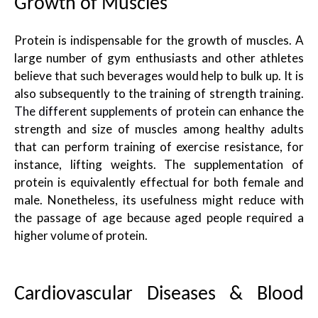
Growth of Muscles
Protein is indispensable for the growth of muscles. A
large number of gym enthusiasts and other athletes
believe that such beverages would help to bulk up. It is
also subsequently to the training of strength training.
The different supplements of protein
can enhance the
strength and size of muscles among healthy adults
that can perform training of exercise resistance, for
instance, lifting weights. The supplementation of
protein is equivalently effectual for both female and
male. Nonetheless, its usefulness might reduce with
the passage of age because aged people required a
higher volume of protein.
Cardiovascular Diseases & Blood