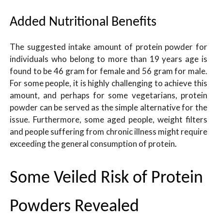
Added Nutritional Benefits
The suggested intake amount of protein powder for
individuals who belong to more than 19 years age is
found to be 46 gram for female and 56 gram for male.
For some people, it is highly challenging to achieve this
amount, and perhaps for some vegetarians, protein
powder can be served as the simple alternative for the
issue. Furthermore, some aged people, weight filters
and people suffering from chronic illness might require
exceeding the general consumption of protein
.
Some Veiled Risk of Protein
Powders Revealed