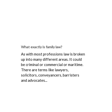
What exactly is family law?
As with most professions law is broken
up into many different areas. It could
be criminal or commercial or maritime.
There are terms like lawyers,
solicitors, conveyancers, barristers
and advocates...