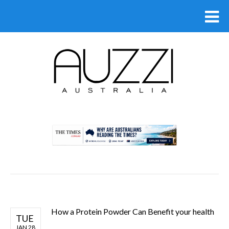
.
How a Protein Powder Can Benefit your health
TUE
JAN 28