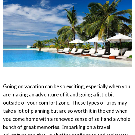
Going on vacation can be so exciting, especially when you
are making an adventure of it and going a little bit
outside of your comfort zone. These types of trips may
take a lot of planning but are so worth it in the end when
you come home with a renewed sense of self and a whole
bunch of great memories. Embarking on a travel