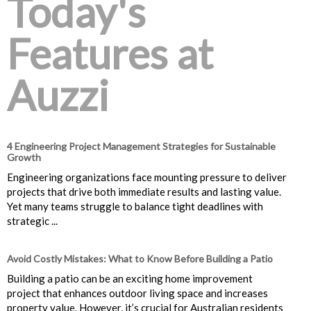
Today's
Features at
Auzzi
4 Engineering Project Management Strategies for Sustainable
Growth
Engineering organizations face mounting pressure to deliver
projects that drive both immediate results and lasting value.
Yet many teams struggle to balance tight deadlines with
strategic ...
Avoid Costly Mistakes: What to Know Before Building a Patio
Building a patio can be an exciting home improvement
project that enhances outdoor living space and increases
property value. However, it’s crucial for Australian residents