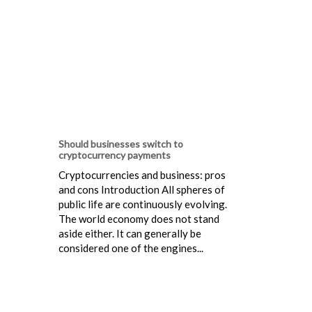
Should businesses switch to
cryptocurrency payments
Cryptocurrencies and business: pros
and cons Introduction All spheres of
public life are continuously evolving.
The world economy does not stand
aside either. It can generally be
considered one of the engines...