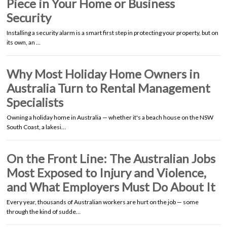
Piece in Your Home or Business
Security
Installing a security alarm is a smart first step in protecting your property, but on
its own, an …
Why Most Holiday Home Owners in
Australia Turn to Rental Management
Specialists
Owning a holiday home in Australia — whether it's a beach house on the NSW
South Coast, a lakesi…
On the Front Line: The Australian Jobs
Most Exposed to Injury and Violence,
and What Employers Must Do About It
Every year, thousands of Australian workers are hurt on the job — some
through the kind of sudde…