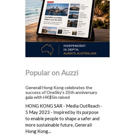
Popular on Auzzi
Generali Hong Kong celebrates the
success of OneSky’s 25th anniversary
gala with HK$5m raised
HONG KONG SAR - Media OutReach -
5 May 2023 - Inspired by its purpose
to enable people to shape a safer and
more sustainable future, Generali
Hong Kong...