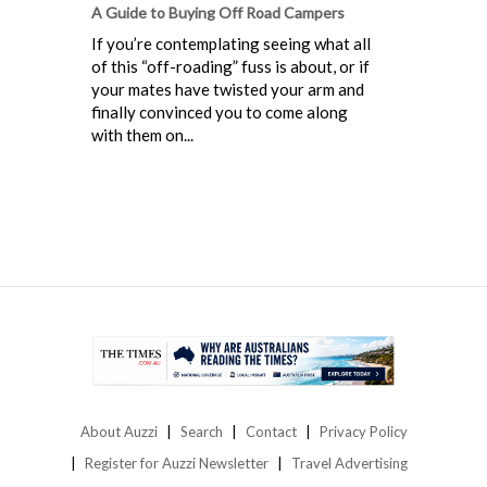
A Guide to Buying Off Road Campers
If you’re contemplating seeing what all
of this “off-roading” fuss is about, or if
your mates have twisted your arm and
finally convinced you to come along
with them on...
About Auzzi
Search
Contact
Privacy Policy
Register for Auzzi Newsletter
Travel Advertising