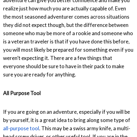
adventure can give you better confidence and make you
realize just how much you are actually capable of. Even
the most seasoned adventurer comes across situations
they did not expect though, but the difference between
someone who may be more of a rookie and someone who
is a veteran traveler is that if you have done this before,
you will most likely be prepared for something even if you
weren’t expecting it. There are a few things that
everyone should be sure to have in their pack to make
sure you are ready for anything.
All Purpose Tool
If you are going on an adventure, especially if you will be
by yourself, it is a great idea to bring along some type of
all-purpose tool
. This may be a swiss army knife, a multi-
head screw driver, or other useful tool. If you are in the