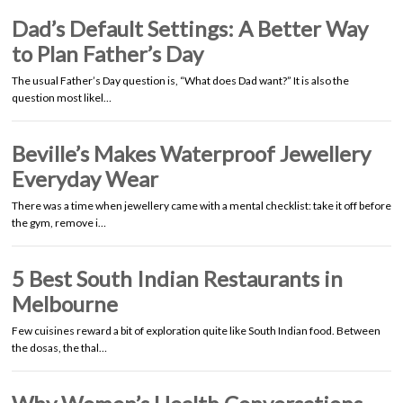
Dad’s Default Settings: A Better Way
to Plan Father’s Day
The usual Father’s Day question is, “What does Dad want?” It is also the
question most likel…
Beville’s Makes Waterproof Jewellery
Everyday Wear
There was a time when jewellery came with a mental checklist: take it off before
the gym, remove i…
5 Best South Indian Restaurants in
Melbourne
Few cuisines reward a bit of exploration quite like South Indian food. Between
the dosas, the thal…