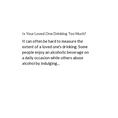
Is Your Loved One Drinking Too Much?
It can often be hard to measure the
extent of a loved one's drinking. Some
people enjoy an alcoholic beverage on
a daily occasion while others abuse
alcohol by indulging...