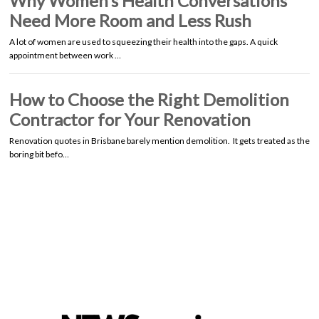
Why Women’s Health Conversations
Need More Room and Less Rush
A lot of women are used to squeezing their health into the gaps. A quick
appointment between work …
How to Choose the Right Demolition
Contractor for Your Renovation
Renovation quotes in Brisbane barely mention demolition. It gets treated as the
boring bit befo…