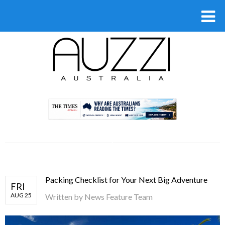
.
Packing Checklist for Your Next Big Adventure
FRI
AUG 25
Written by
News Feature Team