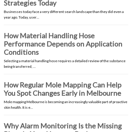
Strategies Today
Businesses today face a very different search landscape than they did even a
year ago. Today, user…
How Material Handling Hose
Performance Depends on Application
Conditions
Selecting a material handling hose requires a detailed review of the substance
being transferred, …
How Regular Mole Mapping Can Help
You Spot Changes Early in Melbourne
Mole mapping Melbourne is becoming an increasingly valuable part of proactive
skin health. It is e…
Why Alarm Monitoring Is the Missing