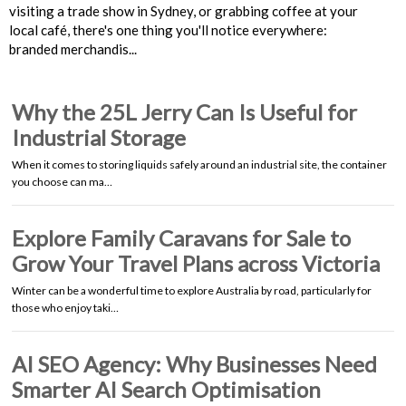
visiting a trade show in Sydney, or grabbing coffee at your
local café, there's one thing you'll notice everywhere:
branded merchandis...
Why the 25L Jerry Can Is Useful for
Industrial Storage
When it comes to storing liquids safely around an industrial site, the container
you choose can ma…
Explore Family Caravans for Sale to
Grow Your Travel Plans across Victoria
Winter can be a wonderful time to explore Australia by road, particularly for
those who enjoy taki…
AI SEO Agency: Why Businesses Need
Smarter AI Search Optimisation