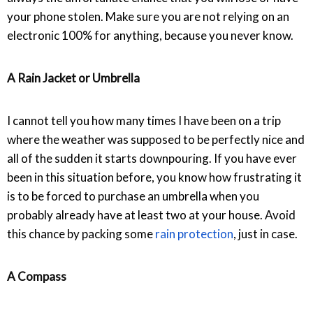
your phone stolen. Make sure you are not relying on an
electronic 100% for anything, because you never know.
A Rain Jacket or Umbrella
I cannot tell you how many times I have been on a trip
where the weather was supposed to be perfectly nice and
all of the sudden it starts downpouring. If you have ever
been in this situation before, you know how frustrating it
is to be forced to purchase an umbrella when you
probably already have at least two at your house. Avoid
this chance by packing some
rain protection
, just in case.
A Compass