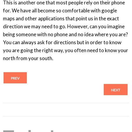
This is another one that most people rely on their phone
for. We have all become so comfortable with google
maps and other applications that point us in the exact
direction we may need to go. However, can you imagine
being someone with no phone and no idea where you are?
You can always ask for directions but in order to know
you are going the right way, you often need to know your
north from your south.
PREV
NEXT