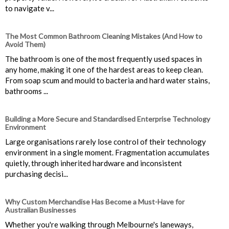
to navigate v...
The Most Common Bathroom Cleaning Mistakes (And How to
Avoid Them)
The bathroom is one of the most frequently used spaces in
any home, making it one of the hardest areas to keep clean.
From soap scum and mould to bacteria and hard water stains,
bathrooms ...
Building a More Secure and Standardised Enterprise Technology
Environment
Large organisations rarely lose control of their technology
environment in a single moment. Fragmentation accumulates
quietly, through inherited hardware and inconsistent
purchasing decisi...
Why Custom Merchandise Has Become a Must-Have for
Australian Businesses
Whether you're walking through Melbourne's laneways,