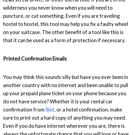
wilderness you never know when you will need to
puncture, or cut something. Even if you are traveling
hostel to hostel, this tool may help you fix a faulty wheel
on your suitcase. The other benefit of a tool like this is
that it can be used as a form of protection if necessary.
Printed Confirmation Emails
You may think this sounds silly but have you ever been in
another country with no internet and been unable to pull
up your prepaid plane ticket on your phone because you
do not have service? Whether it is your rental car
confirmation from
Sixt
, or a hotel confirmation, make
sure to print out a hard copy of anything you may need.
Even if you do have internet wherever you are, there is
always the unfortunate chance that you will lose or have