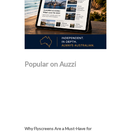
Popular on Auzzi
Why Flyscreens Are a Must-Have for