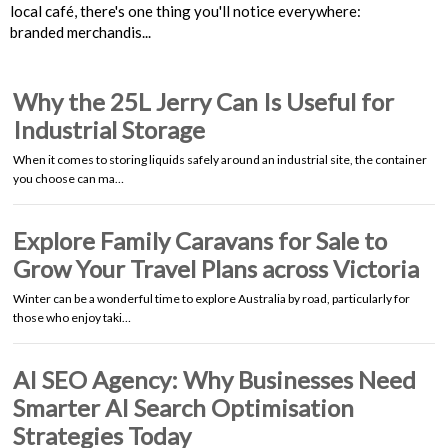
local café, there's one thing you'll notice everywhere:
branded merchandis...
Why the 25L Jerry Can Is Useful for
Industrial Storage
When it comes to storing liquids safely around an industrial site, the container
you choose can ma…
Explore Family Caravans for Sale to
Grow Your Travel Plans across Victoria
Winter can be a wonderful time to explore Australia by road, particularly for
those who enjoy taki…
AI SEO Agency: Why Businesses Need
Smarter AI Search Optimisation
Strategies Today