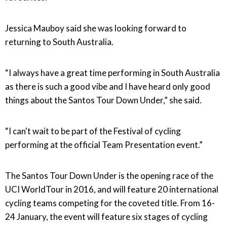
Jessica Mauboy said she was looking forward to
returning to South Australia.
“I always have a great time performing in South Australia
as there is such a good vibe and I have heard only good
things about the Santos Tour Down Under,” she said.
“I can't wait to be part of the Festival of cycling
performing at the official Team Presentation event.”
The Santos Tour Down Under is the opening race of the
UCI WorldTour in 2016, and will feature 20 international
cycling teams competing for the coveted title. From 16-
24 January, the event will feature six stages of cycling