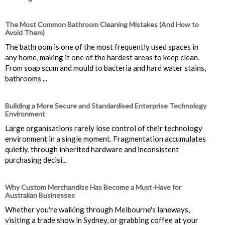
The Most Common Bathroom Cleaning Mistakes (And How to
Avoid Them)
The bathroom is one of the most frequently used spaces in
any home, making it one of the hardest areas to keep clean.
From soap scum and mould to bacteria and hard water stains,
bathrooms ...
Building a More Secure and Standardised Enterprise Technology
Environment
Large organisations rarely lose control of their technology
environment in a single moment. Fragmentation accumulates
quietly, through inherited hardware and inconsistent
purchasing decisi...
Why Custom Merchandise Has Become a Must-Have for
Australian Businesses
Whether you're walking through Melbourne's laneways,
visiting a trade show in Sydney, or grabbing coffee at your