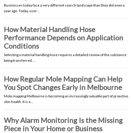
Businesses today face a very different search landscape than they did even a
year ago. Today, user…
How Material Handling Hose
Performance Depends on Application
Conditions
Selecting a material handling hose requires a detailed review of the substance
being transferred, …
How Regular Mole Mapping Can Help
You Spot Changes Early in Melbourne
Mole mapping Melbourne is becoming an increasingly valuable part of proactive
skin health. It is e…
Why Alarm Monitoring Is the Missing
Piece in Your Home or Business