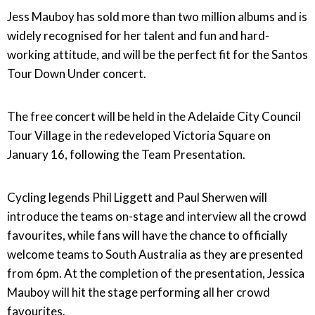
Jess Mauboy has sold more than two million albums and is
widely recognised for her talent and fun and hard-
working attitude, and will be the perfect fit for the Santos
Tour Down Under concert.
The free concert will be held in the Adelaide City Council
Tour Village in the redeveloped Victoria Square on
January 16, following the Team Presentation.
Cycling legends Phil Liggett and Paul Sherwen will
introduce the teams on-stage and interview all the crowd
favourites, while fans will have the chance to officially
welcome teams to South Australia as they are presented
from 6pm. At the completion of the presentation, Jessica
Mauboy will hit the stage performing all her crowd
favourites.