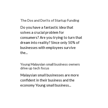
The Dos and Don'ts of Startup Funding
Do you have a fantastic idea that
solves a crucial problem for
consumers? Are you trying to turn that
dream into reality? Since only 50% of
businesses with employees survive
the...
Young Malaysian small business owners
drive up tech focus
Malaysian small businesses are more
confident in their business and the
economy Young small business...