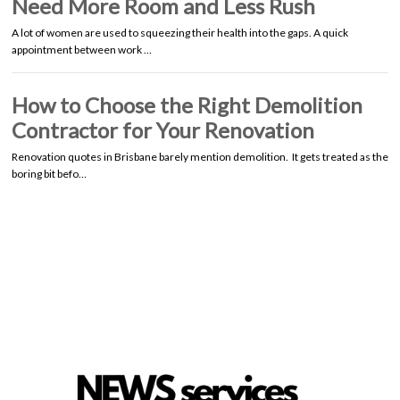
Need More Room and Less Rush
A lot of women are used to squeezing their health into the gaps. A quick
appointment between work …
How to Choose the Right Demolition
Contractor for Your Renovation
Renovation quotes in Brisbane barely mention demolition. It gets treated as the
boring bit befo…