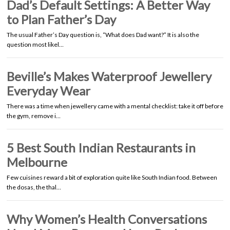
Dad’s Default Settings: A Better Way
to Plan Father’s Day
The usual Father’s Day question is, “What does Dad want?” It is also the
question most likel…
Beville’s Makes Waterproof Jewellery
Everyday Wear
There was a time when jewellery came with a mental checklist: take it off before
the gym, remove i…
5 Best South Indian Restaurants in
Melbourne
Few cuisines reward a bit of exploration quite like South Indian food. Between
the dosas, the thal…
Why Women’s Health Conversations