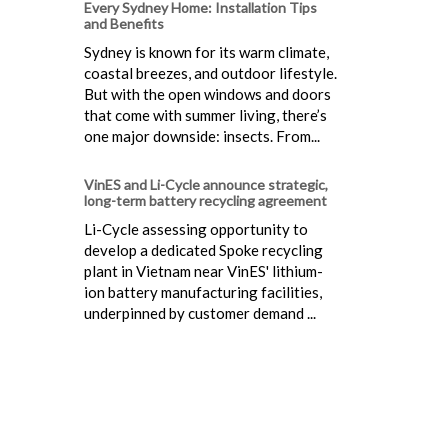
Every Sydney Home: Installation Tips
and Benefits
Sydney is known for its warm climate,
coastal breezes, and outdoor lifestyle.
But with the open windows and doors
that come with summer living, there’s
one major downside: insects. From...
VinES and Li-Cycle announce strategic,
long-term battery recycling agreement
Li-Cycle assessing opportunity to
develop a dedicated Spoke recycling
plant in Vietnam near VinES' lithium-
ion battery manufacturing facilities,
underpinned by customer demand ...