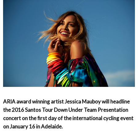
ARIA award winning artist Jessica Mauboy will headline
the 2016 Santos Tour Down Under Team Presentation
concert on the first day of the international cycling event
on January 16 in Adelaide.