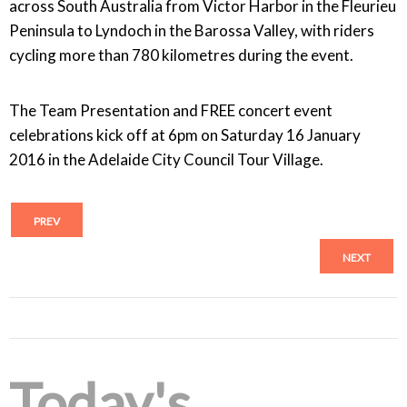
across South Australia from Victor Harbor in the Fleurieu
Peninsula to Lyndoch in the Barossa Valley, with riders
cycling more than 780 kilometres during the event.
The Team Presentation and FREE concert event
celebrations kick off at 6pm on Saturday 16 January
2016 in the Adelaide City Council Tour Village.
PREV
NEXT
Today's