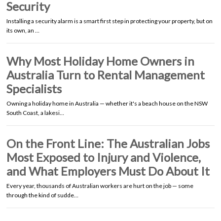
Security
Installing a security alarm is a smart first step in protecting your property, but on
its own, an …
Why Most Holiday Home Owners in
Australia Turn to Rental Management
Specialists
Owning a holiday home in Australia — whether it's a beach house on the NSW
South Coast, a lakesi…
On the Front Line: The Australian Jobs
Most Exposed to Injury and Violence,
and What Employers Must Do About It
Every year, thousands of Australian workers are hurt on the job — some
through the kind of sudde…