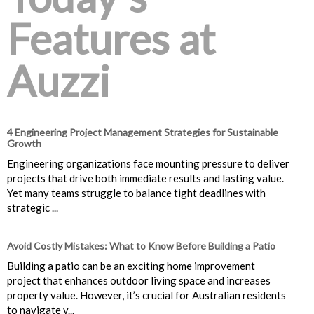
Features at
Auzzi
4 Engineering Project Management Strategies for Sustainable
Growth
Engineering organizations face mounting pressure to deliver
projects that drive both immediate results and lasting value.
Yet many teams struggle to balance tight deadlines with
strategic ...
Avoid Costly Mistakes: What to Know Before Building a Patio
Building a patio can be an exciting home improvement
project that enhances outdoor living space and increases
property value. However, it’s crucial for Australian residents
to navigate v...