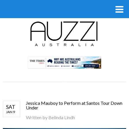
.
Jessica Mauboy to Perform at Santos Tour Down
SAT
Under
JAN 9
Written by
Belinda Lindh