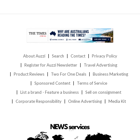
About Auzzi
Search
Contact
Privacy Policy
Register for Auzzi Newsletter
Travel Advertising
Product Reviews
Two For One Deals
Business Marketing
Sponsored Content
Terms of Service
List a brand - Feature a business
Sell on consignment
Corporate Responsibility
Online Advertising
Media Kit