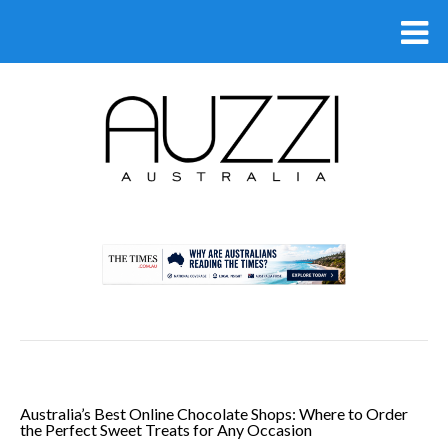
.
Australia’s Best Online Chocolate Shops: Where to Order
the Perfect Sweet Treats for Any Occasion