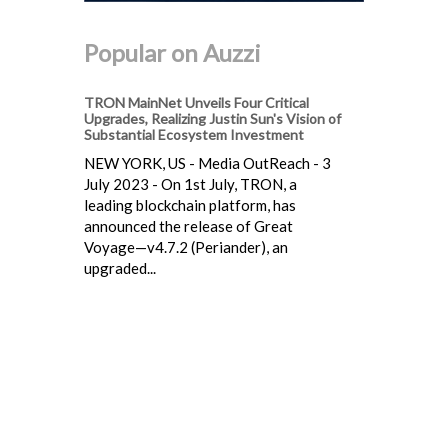
Popular on Auzzi
TRON MainNet Unveils Four Critical
Upgrades, Realizing Justin Sun's Vision of
Substantial Ecosystem Investment
NEW YORK, US - Media OutReach - 3
July 2023 - On 1st July, TRON, a
leading blockchain platform, has
announced the release of Great
Voyage—v4.7.2 (Periander), an
upgraded...