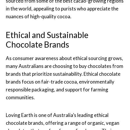
sourced from some of the best cacao-growing regions
in the world, appealing to purists who appreciate the
nuances of high-quality cocoa.
Ethical and Sustainable
Chocolate Brands
As consumer awareness about ethical sourcing grows,
many Australians are choosing to buy chocolates from
brands that prioritize sustainability. Ethical chocolate
brands focus on fair-trade cocoa, environmentally
responsible packaging, and support for farming
communities.
Loving Earth is one of Australia’s leading ethical
chocolate brands, offering a range of organic, vegan