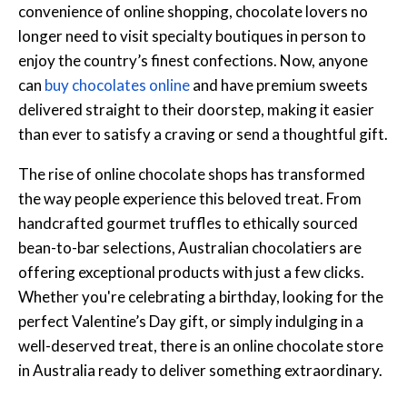
convenience of online shopping, chocolate lovers no
longer need to visit specialty boutiques in person to
enjoy the country’s finest confections. Now, anyone
can
buy chocolates online
and have premium sweets
delivered straight to their doorstep, making it easier
than ever to satisfy a craving or send a thoughtful gift.
The rise of online chocolate shops has transformed
the way people experience this beloved treat. From
handcrafted gourmet truffles to ethically sourced
bean-to-bar selections, Australian chocolatiers are
offering exceptional products with just a few clicks.
Whether you're celebrating a birthday, looking for the
perfect Valentine’s Day gift, or simply indulging in a
well-deserved treat, there is an online chocolate store
in Australia ready to deliver something extraordinary.