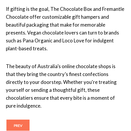
If gifting is the goal, The Chocolate Box and Fremantle
Chocolate offer customizable gift hampers and
beautiful packaging that make for memorable
presents. Vegan chocolate lovers can turn to brands
such as Pana Organic and Loco Love for indulgent
plant-based treats.
The beauty of Australia’s online chocolate shops is
that they bring the country’s finest confections
directly to your doorstep. Whether you're treating
yourself or sending a thoughtful gift, these
chocolatiers ensure that every bite is a moment of
pure indulgence.
PREV