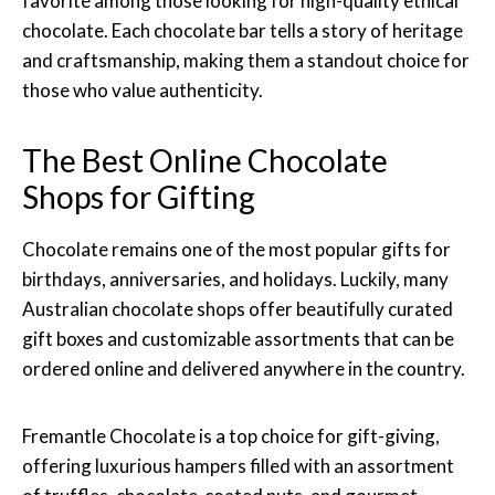
favorite among those looking for high-quality ethical
chocolate. Each chocolate bar tells a story of heritage
and craftsmanship, making them a standout choice for
those who value authenticity.
The Best Online Chocolate
Shops for Gifting
Chocolate remains one of the most popular gifts for
birthdays, anniversaries, and holidays. Luckily, many
Australian chocolate shops offer beautifully curated
gift boxes and customizable assortments that can be
ordered online and delivered anywhere in the country.
Fremantle Chocolate is a top choice for gift-giving,
offering luxurious hampers filled with an assortment