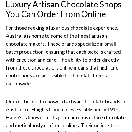
Luxury Artisan Chocolate Shops
You Can Order From Online
For those seeking a luxurious chocolate experience,
Australia is home to some of the finest artisan
chocolate makers. These brands specialize in small-
batch production, ensuring that each piece is crafted
with precision and care. The ability to order directly
from these chocolatiers online means that high-end
confections are accessible to chocolate lovers
nationwide.
One of the most renowned artisan chocolate brands in
Australia is Haigh’s Chocolates. Established in 1915,
Haigh’s is known for its premium couverture chocolate
and meticulously crafted pralines. Their online store