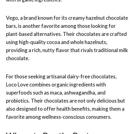
Vego, a brand known for its creamy hazelnut chocolate
bars, is another favorite among those looking for
plant-based alternatives. Their chocolates are crafted
using high-quality cocoa and whole hazelnuts,
providing a rich, nutty flavor that rivals traditional milk
chocolate.
For those seeking artisanal dairy-free chocolates,
Loco Love combines organic ingredients with
superfoods such as maca, ashwagandha, and
probiotics. Their chocolates are not only delicious but
also designed to offer health benefits, making them a
favorite among wellness-conscious consumers.