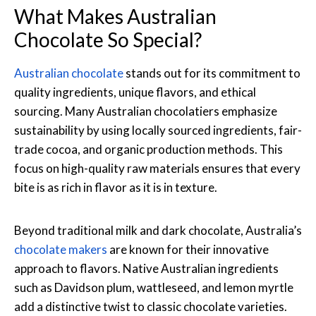
What Makes Australian
Chocolate So Special?
Australian chocolate
stands out for its commitment to
quality ingredients, unique flavors, and ethical
sourcing. Many Australian chocolatiers emphasize
sustainability by using locally sourced ingredients, fair-
trade cocoa, and organic production methods. This
focus on high-quality raw materials ensures that every
bite is as rich in flavor as it is in texture.
Beyond traditional milk and dark chocolate, Australia’s
chocolate makers
are known for their innovative
approach to flavors. Native Australian ingredients
such as Davidson plum, wattleseed, and lemon myrtle
add a distinctive twist to classic chocolate varieties.