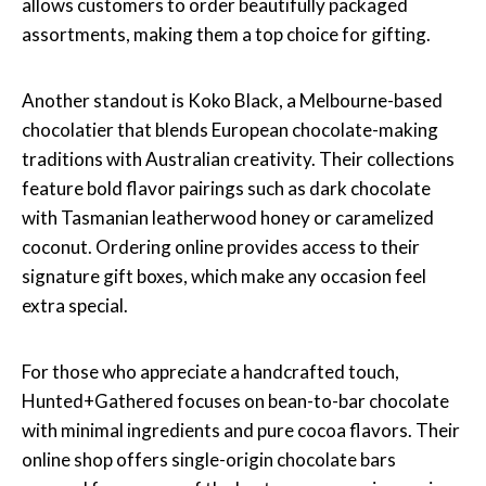
allows customers to order beautifully packaged
assortments, making them a top choice for gifting.
Another standout is Koko Black, a Melbourne-based
chocolatier that blends European chocolate-making
traditions with Australian creativity. Their collections
feature bold flavor pairings such as dark chocolate
with Tasmanian leatherwood honey or caramelized
coconut. Ordering online provides access to their
signature gift boxes, which make any occasion feel
extra special.
For those who appreciate a handcrafted touch,
Hunted+Gathered focuses on bean-to-bar chocolate
with minimal ingredients and pure cocoa flavors. Their
online shop offers single-origin chocolate bars