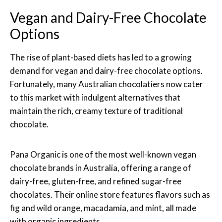
Vegan and Dairy-Free Chocolate
Options
The rise of plant-based diets has led to a growing
demand for vegan and dairy-free chocolate options.
Fortunately, many Australian chocolatiers now cater
to this market with indulgent alternatives that
maintain the rich, creamy texture of traditional
chocolate.
Pana Organic is one of the most well-known vegan
chocolate brands in Australia, offering a range of
dairy-free, gluten-free, and refined sugar-free
chocolates. Their online store features flavors such as
fig and wild orange, macadamia, and mint, all made
with organic ingredients.