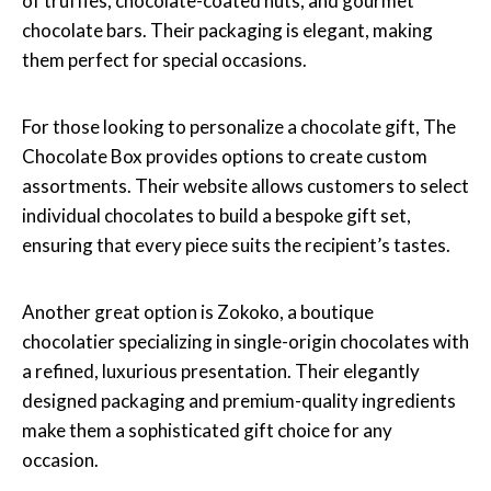
of truffles, chocolate-coated nuts, and gourmet
chocolate bars. Their packaging is elegant, making
them perfect for special occasions.
For those looking to personalize a chocolate gift, The
Chocolate Box provides options to create custom
assortments. Their website allows customers to select
individual chocolates to build a bespoke gift set,
ensuring that every piece suits the recipient’s tastes.
Another great option is Zokoko, a boutique
chocolatier specializing in single-origin chocolates with
a refined, luxurious presentation. Their elegantly
designed packaging and premium-quality ingredients
make them a sophisticated gift choice for any
occasion.