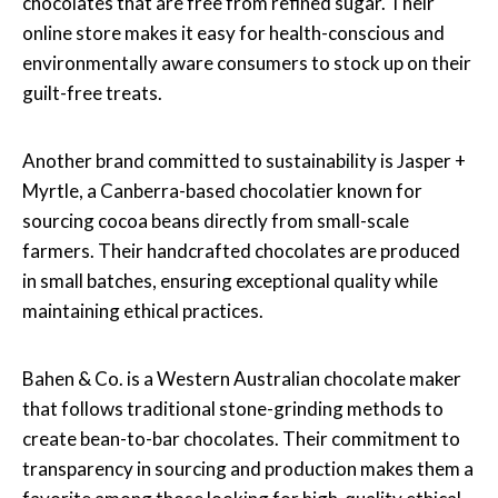
chocolates that are free from refined sugar. Their
online store makes it easy for health-conscious and
environmentally aware consumers to stock up on their
guilt-free treats.
Another brand committed to sustainability is Jasper +
Myrtle, a Canberra-based chocolatier known for
sourcing cocoa beans directly from small-scale
farmers. Their handcrafted chocolates are produced
in small batches, ensuring exceptional quality while
maintaining ethical practices.
Bahen & Co. is a Western Australian chocolate maker
that follows traditional stone-grinding methods to
create bean-to-bar chocolates. Their commitment to
transparency in sourcing and production makes them a