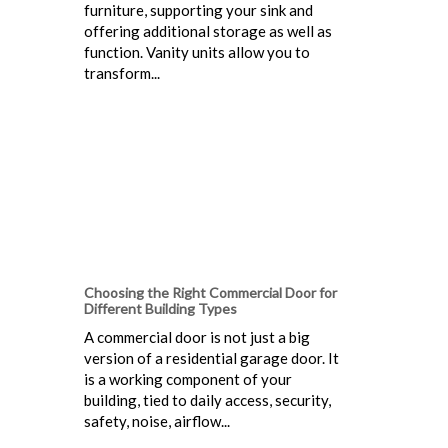
furniture, supporting your sink and
offering additional storage as well as
function. Vanity units allow you to
transform...
Choosing the Right Commercial Door for
Different Building Types
A commercial door is not just a big
version of a residential garage door. It
is a working component of your
building, tied to daily access, security,
safety, noise, airflow...