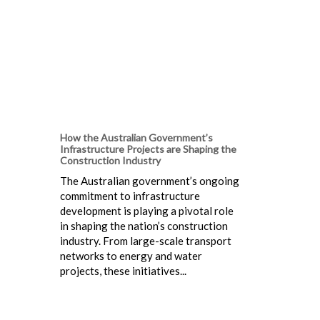
How the Australian Government’s
Infrastructure Projects are Shaping the
Construction Industry
The Australian government’s ongoing
commitment to infrastructure
development is playing a pivotal role
in shaping the nation’s construction
industry. From large-scale transport
networks to energy and water
projects, these initiatives...