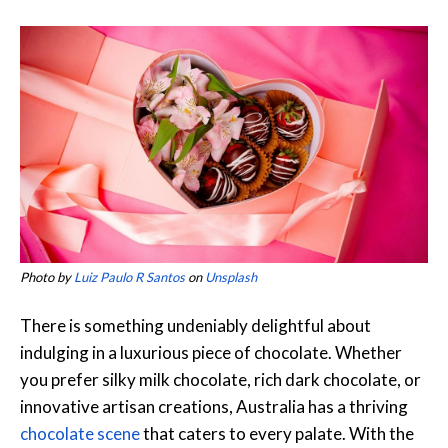
Photo by
Luiz Paulo R Santos
on
Unsplash
There is something undeniably delightful about
indulging in a luxurious piece of chocolate. Whether
you prefer silky milk chocolate, rich dark chocolate, or
innovative artisan creations, Australia has a thriving
chocolate scene
that caters to every palate. With the