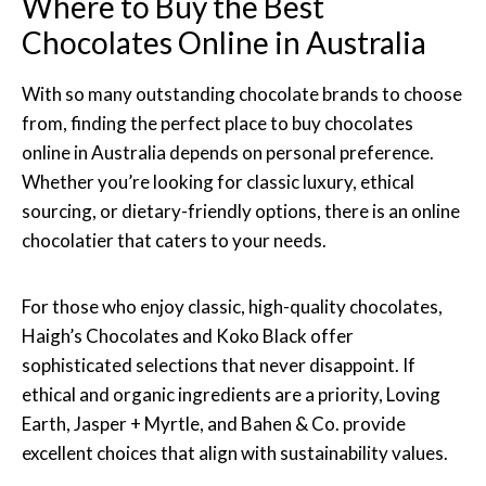
Where to Buy the Best
Chocolates Online in Australia
With so many outstanding chocolate brands to choose
from, finding the perfect place to buy chocolates
online in Australia depends on personal preference.
Whether you’re looking for classic luxury, ethical
sourcing, or dietary-friendly options, there is an online
chocolatier that caters to your needs.
For those who enjoy classic, high-quality chocolates,
Haigh’s Chocolates and Koko Black offer
sophisticated selections that never disappoint. If
ethical and organic ingredients are a priority, Loving
Earth, Jasper + Myrtle, and Bahen & Co. provide
excellent choices that align with sustainability values.