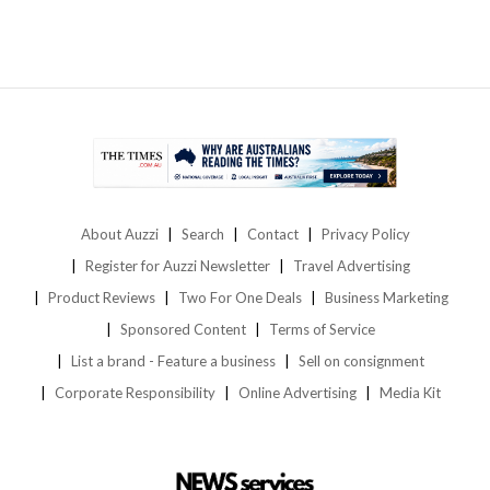
About Auzzi
Search
Contact
Privacy Policy
Register for Auzzi Newsletter
Travel Advertising
Product Reviews
Two For One Deals
Business Marketing
Sponsored Content
Terms of Service
List a brand - Feature a business
Sell on consignment
Corporate Responsibility
Online Advertising
Media Kit