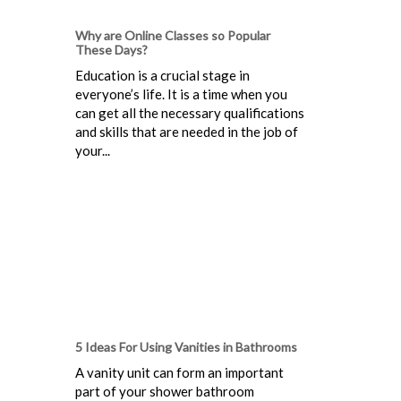
Why are Online Classes so Popular
These Days?
Education is a crucial stage in
everyone’s life. It is a time when you
can get all the necessary qualifications
and skills that are needed in the job of
your...
5 Ideas For Using Vanities in Bathrooms
A vanity unit can form an important
part of your shower bathroom