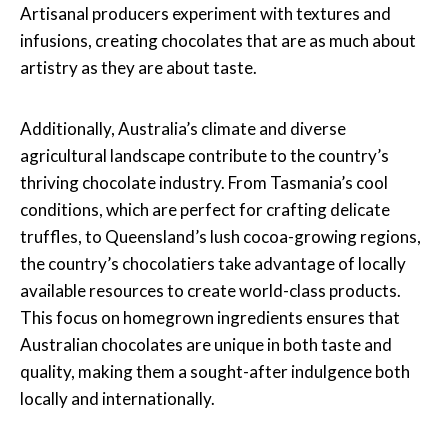
Artisanal producers experiment with textures and
infusions, creating chocolates that are as much about
artistry as they are about taste.
Additionally, Australia’s climate and diverse
agricultural landscape contribute to the country’s
thriving chocolate industry. From Tasmania’s cool
conditions, which are perfect for crafting delicate
truffles, to Queensland’s lush cocoa-growing regions,
the country’s chocolatiers take advantage of locally
available resources to create world-class products.
This focus on homegrown ingredients ensures that
Australian chocolates are unique in both taste and
quality, making them a sought-after indulgence both
locally and internationally.