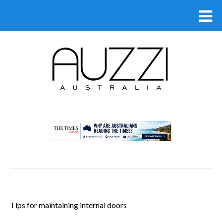
.
Tips for maintaining internal doors