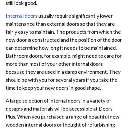
still look good.
Internal doors
usually require significantly lower
maintenance than external doors so that they are
fairly easy to maintain. The products from which the
new door is constructed and the position of the door
can determine how long it needs to be maintained.
Bathroom doors, for example, might need to care for
more than most of your other internal doors
because they are used in a damp environment. They
should be with you for several years if you take the
time to keep your new doors in good shape.
A large selection of internal doors in a variety of
designs and materials will be accessible at Doors
Plus. When you purchased a range of beautiful new
wooden internal doors or thought of refurbishing