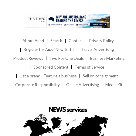
About Auzzi
Search
Contact
Privacy Policy
Register for Auzzi Newsletter
Travel Advertising
Product Reviews
Two For One Deals
Business Marketing
Sponsored Content
Terms of Service
List a brand - Feature a business
Sell on consignment
Corporate Responsibility
Online Advertising
Media Kit