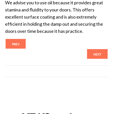
We advise you to use oil because it provides great
stamina and fluidity to your doors. This offers
excellent surface coating and is also extremely
efficient in holding the damp out and securing the
doors over time because it has practice.
PREV
NEXT