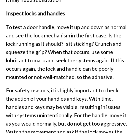
Inspect locks and handles
To test a door handle, move it up and down as normal
and see the lock mechanism in the first case. Is the
lock running as it should? Is it sticking? Crunch and
squeeze the grip? When that occurs, use some
lubricant to mark and seek the systems again. If this
occurs again, the lock and handle can be poorly
mounted or not well-matched, so the adhesive.
For safety reasons, it is highly important to check
the action of your handles and keys. With time,
handles and keys may be visible, resulting in issues
with systems unintentionally. For the handle, move it
as you would normally, but do not get too aggressive.
Watch the movement and ask if the lock moves the