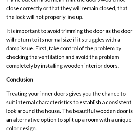
close correctly or that they will remain closed, that
the lock will not properly line up.
It is important to avoid trimming the door as the door
will return to its normal size if it struggles with a
damp issue. First, take control of the problem by
checking the ventilation and avoid the problem
completely by installing wooden interior doors.
Conclusion
Treating your inner doors gives you the chance to
suit internal characteristics to establish a consistent
look around the house. The beautiful wooden door is
an alternative option to split up a room with a unique
color design.