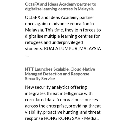
OctaFX and Ideas Academy partner to
digitalise learning centres in Malaysia
OctaFX and Ideas Academy partner
once again to advance education in
Malaysia. This time, they join forces to
digitalise multiple learning centres for
refugees and underprivileged
students. KUALA LUMPUR, MALAYSIA
-...
NTT Launches Scalable, Cloud-Native
Managed Detection and Response
Security Service
New security analytics offering
integrates threat intelligence with
correlated data from various sources
across the enterprise, providing threat
visibility, proactive hunting, and threat
response HONG KONG SAR - Media...