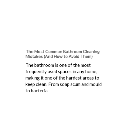
The Most Common Bathroom Cleaning
Mistakes (And How to Avoid Them)
The bathroom is one of the most
frequently used spaces in any home,
making it one of the hardest areas to
keep clean. From soap scum and mould
to bacteria...