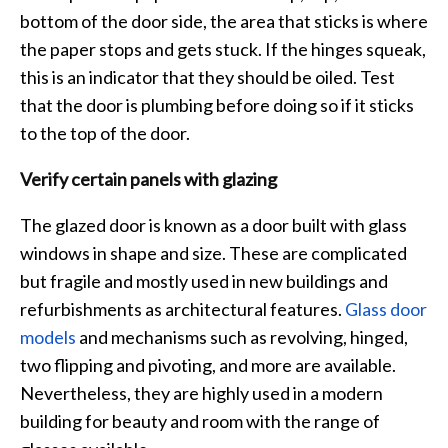
bottom of the door side, the area that sticks is where
the paper stops and gets stuck. If the hinges squeak,
this is an indicator that they should be oiled. Test
that the door is plumbing before doing so if it sticks
to the top of the door.
Verify certain panels with glazing
The glazed door is known as a door built with glass
windows in shape and size. These are complicated
but fragile and mostly used in new buildings and
refurbishments as architectural features.
Glass door
models
and mechanisms such as revolving, hinged,
two flipping and pivoting, and more are available.
Nevertheless, they are highly used in a modern
building for beauty and room with the range of