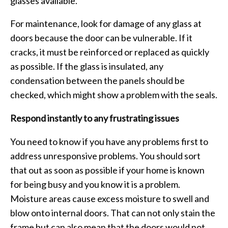
glasses available.
For maintenance, look for damage of any glass at
doors because the door can be vulnerable. If it
cracks, it must be reinforced or replaced as quickly
as possible. If the glass is insulated, any
condensation between the panels should be
checked, which might show a problem with the seals.
Respond instantly to any frustrating issues
You need to know if you have any problems first to
address unresponsive problems. You should sort
that out as soon as possible if your home is known
for being busy and you know it is a problem.
Moisture areas cause excess moisture to swell and
blow onto internal doors. That can not only stain the
frame but can also mean that the doors would not