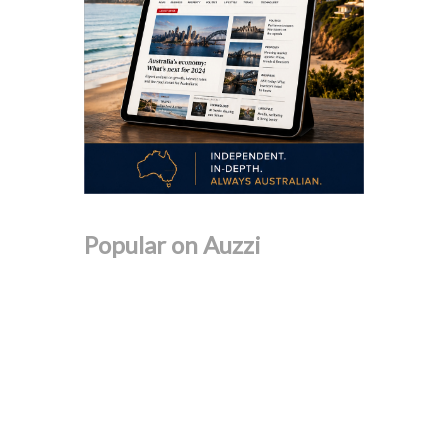
Popular on Auzzi