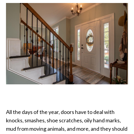
All the days of the year, doors have to deal with
knocks, smashes, shoe scratches, oily hand marks,
mud from moving animals, and more, and they should