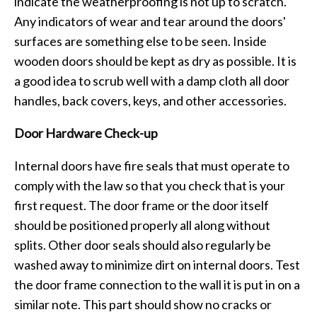
indicate the weatherproofing is not up to scratch.
Any indicators of wear and tear around the doors'
surfaces are something else to be seen. Inside
wooden doors should be kept as dry as possible. It is
a good idea to scrub well with a damp cloth all door
handles, back covers, keys, and other accessories.
Door Hardware Check-up
Internal doors have fire seals that must operate to
comply with the law so that you check that is your
first request. The door frame or the door itself
should be positioned properly all along without
splits. Other door seals should also regularly be
washed away to minimize dirt on internal doors. Test
the door frame connection to the wall it is put in on a
similar note. This part should show no cracks or