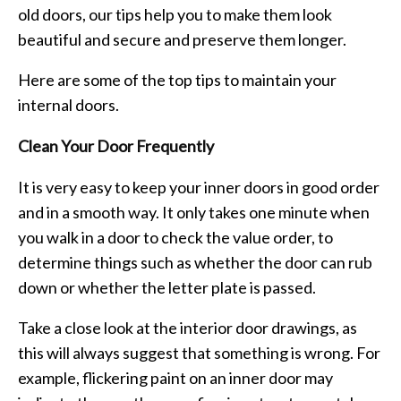
old doors, our tips help you to make them look
beautiful and secure and preserve them longer.
Here are some of the top tips to maintain your
internal doors.
Clean Your Door Frequently
It is very easy to keep your inner doors in good order
and in a smooth way. It only takes one minute when
you walk in a door to check the value order, to
determine things such as whether the door can rub
down or whether the letter plate is passed.
Take a close look at the interior door drawings, as
this will always suggest that something is wrong. For
example, flickering paint on an inner door may