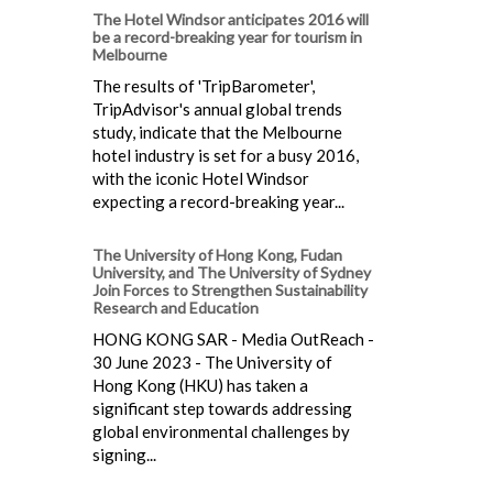
The Hotel Windsor anticipates 2016 will
be a record-breaking year for tourism in
Melbourne
The results of 'TripBarometer',
TripAdvisor's annual global trends
study, indicate that the Melbourne
hotel industry is set for a busy 2016,
with the iconic Hotel Windsor
expecting a record-breaking year...
The University of Hong Kong, Fudan
University, and The University of Sydney
Join Forces to Strengthen Sustainability
Research and Education
HONG KONG SAR - Media OutReach -
30 June 2023 - The University of
Hong Kong (HKU) has taken a
significant step towards addressing
global environmental challenges by
signing...