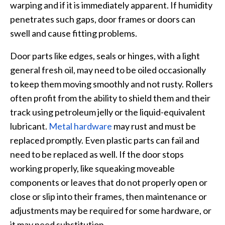
warping and if it is immediately apparent. If humidity
penetrates such gaps, door frames or doors can
swell and cause fitting problems.
Door parts like edges, seals or hinges, with a light
general fresh oil, may need to be oiled occasionally
to keep them moving smoothly and not rusty. Rollers
often profit from the ability to shield them and their
track using petroleum jelly or the liquid-equivalent
lubricant.
Metal hardware
may rust and must be
replaced promptly. Even plastic parts can fail and
need to be replaced as well. If the door stops
working properly, like squeaking moveable
components or leaves that do not properly open or
close or slip into their frames, then maintenance or
adjustments may be required for some hardware, or
it may need substitution.