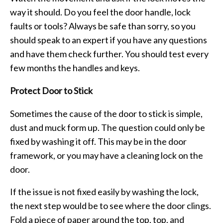
way it should. Do you feel the door handle, lock
faults or tools? Always be safe than sorry, so you
should speak to an expert if you have any questions
and have them check further. You should test every
few months the handles and keys.
Protect Door to Stick
Sometimes the cause of the door to stick is simple,
dust and muck form up. The question could only be
fixed by washing it off. This may be in the door
framework, or you may have a cleaning lock on the
door.
If the issue is not fixed easily by washing the lock,
the next step would be to see where the door clings.
Fold a piece of paper around the top, top, and