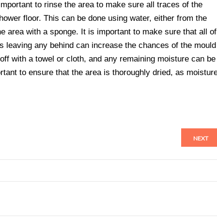
mportant to rinse the area to make sure all traces of the
wer floor. This can be done using water, either from the
 area with a sponge. It is important to make sure that all of
s leaving any behind can increase the chances of the mould
 off with a towel or cloth, and any remaining moisture can be
ortant to ensure that the area is thoroughly dried, as moistur
NEXT