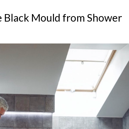
 Black Mould from Shower