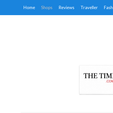
Home
Shops
Reviews
Traveller
Fash