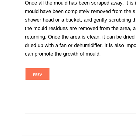
Once all the mould has been scraped away, it is i
mould have been completely removed from the sho
shower head or a bucket, and gently scrubbing the
the mould residues are removed from the area, a
returning. Once the area is clean, it can be dried
dried up with a fan or dehumidifier. It is also imp
can promote the growth of mould.
PREV