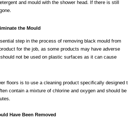
etergent and mould with the shower head. If there is still
 gone.
liminate the Mould
essential step in the process of removing black mould from
ht product for the job, as some products may have adverse
 should not be used on plastic surfaces as it can cause
r floors is to use a cleaning product specifically designed 
ften contain a mixture of chlorine and oxygen and should be
nutes.
 Mould Have Been Removed