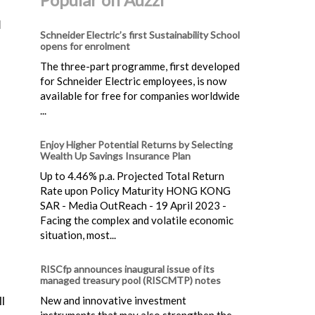
d
Schneider Electric’s first Sustainability School
opens for enrolment
The three-part programme, first developed
for Schneider Electric employees, is now
available for free for companies worldwide
...
Enjoy Higher Potential Returns by Selecting
Wealth Up Savings Insurance Plan
Up to 4.46% p.a. Projected Total Return
Rate upon Policy Maturity HONG KONG
SAR - Media OutReach - 19 April 2023 -
Facing the complex and volatile economic
situation, most...
RISCfp announces inaugural issue of its
managed treasury pool (RISCMTP) notes
New and innovative investment
l
instruments that may also strengthen the