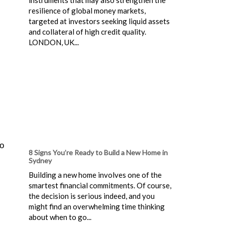
resilience of global money markets,
targeted at investors seeking liquid assets
and collateral of high credit quality.
LONDON, UK...
to
8 Signs You’re Ready to Build a New Home in
Sydney
Building a new home involves one of the
smartest financial commitments. Of course,
the decision is serious indeed, and you
might find an overwhelming time thinking
about when to go...