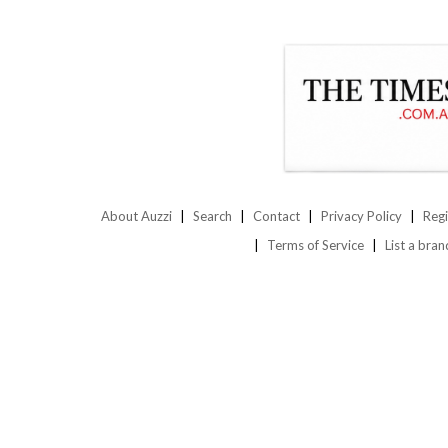
About Auzzi
Search
Contact
Privacy Policy
Regi
Terms of Service
List a bran