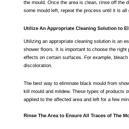
the mould. Once the area is clean, rinse off the d
some mould left, repeat the process until it is all
Utilize An Appropriate Cleaning Solution to E
Utilizing an appropriate cleaning solution is an 
shower floors. It is important to choose the rig
effects on certain surfaces. For example, bleach
discoloration.
The best way to eliminate black mould from showe
kill mould and mildew. These types of products o
applied to the affected area and left for a few mi
Rinse The Area to Ensure All Traces of The