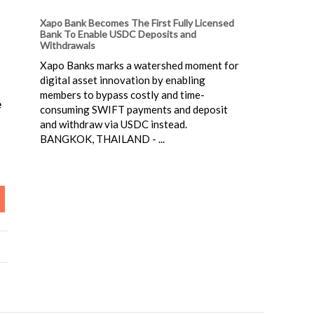
Xapo Bank Becomes The First Fully Licensed
Bank To Enable USDC Deposits and
Withdrawals
Xapo Banks marks a watershed moment for
digital asset innovation by enabling
members to bypass costly and time-
e
consuming SWIFT payments and deposit
and withdraw via USDC instead.
BANGKOK, THAILAND - ...