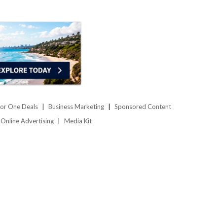
or One Deals
Business Marketing
Sponsored Content
Online Advertising
Media Kit