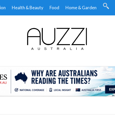
ion
Health & Beauty
Food
Home & Garden
.