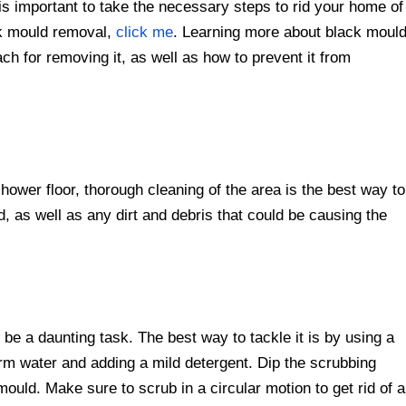
 is important to take the necessary steps to rid your home of
ck mould removal,
click me
. Learning more about black moul
h for removing it, as well as how to prevent it from
wer floor, thorough cleaning of the area is the best way to
uld, as well as any dirt and debris that could be causing the
e a daunting task. The best way to tackle it is by using a
arm water and adding a mild detergent. Dip the scrubbing
ould. Make sure to scrub in a circular motion to get rid of al