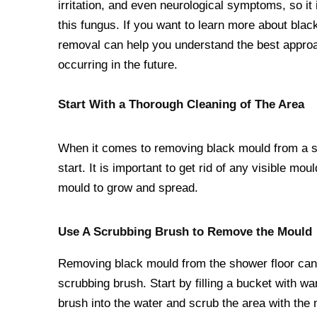
irritation, and even neurological symptoms, so it
this fungus. If you want to learn more about bla
removal can help you understand the best approac
occurring in the future.
Start With a Thorough Cleaning of The Area
When it comes to removing black mould from a sho
start. It is important to get rid of any visible mo
mould to grow and spread.
Use A Scrubbing Brush to Remove the Mould
Removing black mould from the shower floor can b
scrubbing brush. Start by filling a bucket with w
brush into the water and scrub the area with the m