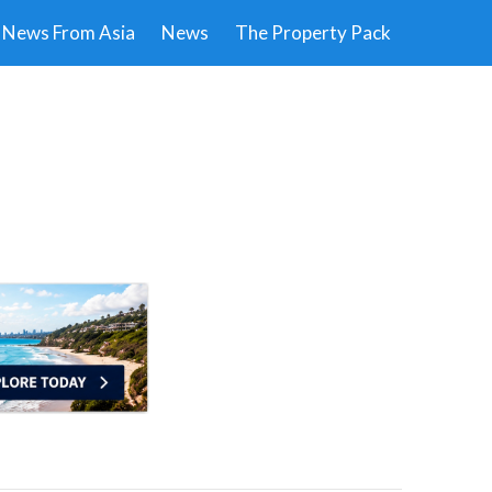
News From Asia
News
The Property Pack