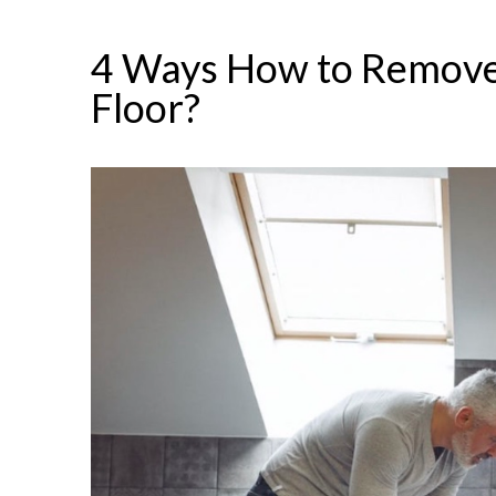
4 Ways How to Remove
Floor?