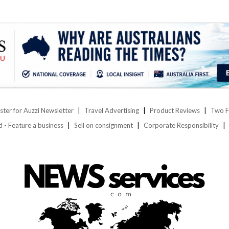
ster for Auzzi Newsletter
Travel Advertising
Product Reviews
Two F
d - Feature a business
Sell on consignment
Corporate Responsibility