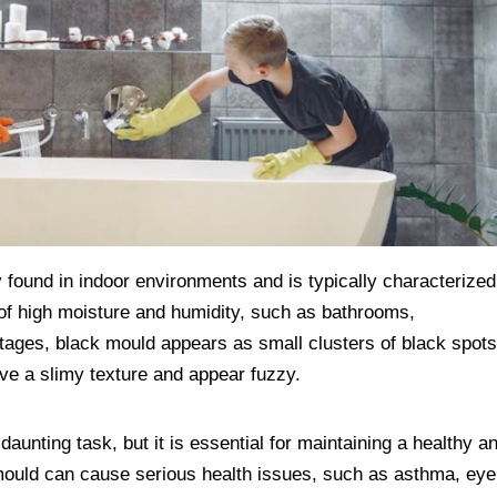
 found in indoor environments and is typically characterized
s of high moisture and humidity, such as bathrooms,
tages, black mould appears as small clusters of black spots
have a slimy texture and appear fuzzy.
nting task, but it is essential for maintaining a healthy a
mould can cause serious health issues, such as asthma, eye