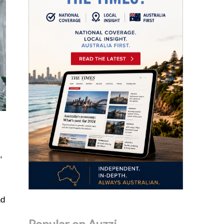
,
nd
Popular on Auzzi