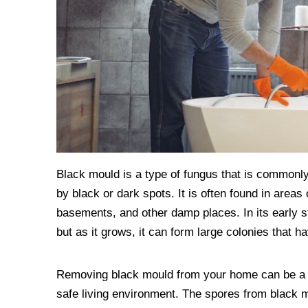
Black mould is a type of fungus that is commonly
by black or dark spots. It is often found in area
basements, and other damp places. In its early s
but as it grows, it can form large colonies that 
Removing black mould from your home can be a dau
safe living environment. The spores from black 