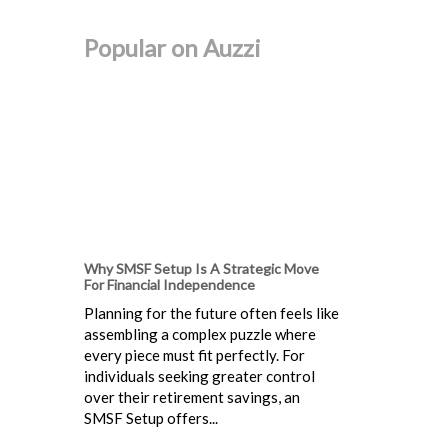
Popular on Auzzi
Why SMSF Setup Is A Strategic Move
For Financial Independence
Planning for the future often feels like
assembling a complex puzzle where
every piece must fit perfectly. For
individuals seeking greater control
over their retirement savings, an
SMSF Setup offers...