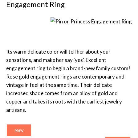
Engagement Ring
Its warm delicate color will tell her about your
sensations, and make her say 'yes'. Excellent
engagement ring to begin a brand-new family custom!
Rose gold engagement rings are contemporary and
vintage in feel at the same time. Their delicate
increased shade comes from an alloy of gold and
copper and takes its roots with the earliest jewelry
artisans.
PREV