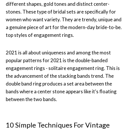
different shapes, gold tones and distinct center-
stones. These type of bridal sets are specifically for
women who want variety. They are trendy, unique and
a genuine piece of art for the modern-day bride-to-be.
top styles of engagement rings.
2021 is all about uniqueness and among the most
popular patterns for 2021 is the double-banded
engagement rings - solitaire engagement ring. This is
the advancement of the stacking bands trend. The
double band ring produces a set area between the
bands where a center stone appears like it's floating
between the two bands.
10 Simple Techniques For Vintage