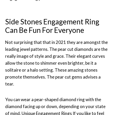
Side Stones Engagement Ring
Can Be Fun For Everyone
Not surprising that that in 2021 they are amongst the
leading jewel patterns. The pear cut diamonds are the
really image of style and grace. Their elegant curves
allow the stone to shimmer even brighter, be it a
solitaire or a halo setting. These amazing stones
promote themselves. The pear cut gems advises a
tear.
You can wear a pear-shaped diamond ring with the
diamond facing up or down, depending on your state
of mind. Unique Engagement Rings If you like to feel