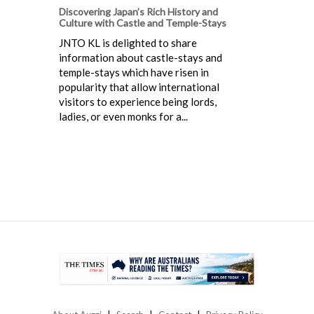
Discovering Japan’s Rich History and
Culture with Castle and Temple-Stays
JNTO KL is delighted to share
information about castle-stays and
temple-stays which have risen in
popularity that allow international
visitors to experience being lords,
ladies, or even monks for a...