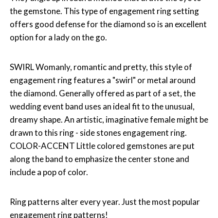
the gemstone. This type of engagement ring setting
offers good defense for the diamond so is an excellent
option for a lady on the go.
SWIRL Womanly, romantic and pretty, this style of
engagement ring features a "swirl" or metal around
the diamond. Generally offered as part of a set, the
wedding event band uses an ideal fit to the unusual,
dreamy shape. An artistic, imaginative female might be
drawn to this ring - side stones engagement ring.
COLOR-ACCENT Little colored gemstones are put
along the band to emphasize the center stone and
include a pop of color.
Ring patterns alter every year. Just the most popular
engagement ring patterns!