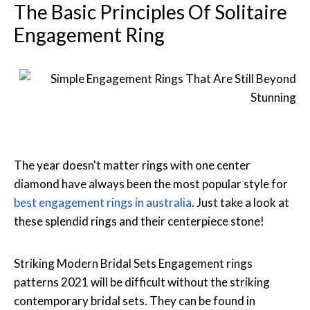
The Basic Principles Of Solitaire
Engagement Ring
The year doesn't matter rings with one center
diamond have always been the most popular style for
best engagement rings in australia
. Just take a look at
these splendid rings and their centerpiece stone!
Striking Modern Bridal Sets Engagement rings
patterns 2021 will be difficult without the striking
contemporary bridal sets. They can be found in