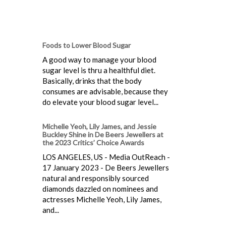
Foods to Lower Blood Sugar
A good way to manage your blood
sugar level is thru a healthful diet.
Basically, drinks that the body
consumes are advisable, because they
do elevate your blood sugar level...
Michelle Yeoh, Lily James, and Jessie
Buckley Shine in De Beers Jewellers at
the 2023 Critics’ Choice Awards
LOS ANGELES, US - Media OutReach -
17 January 2023 - De Beers Jewellers
natural and responsibly sourced
diamonds dazzled on nominees and
actresses Michelle Yeoh, Lily James,
and...