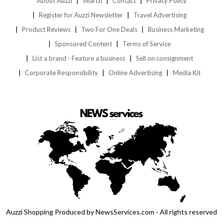
About Auzzi
Search
Contact
Privacy Policy
Register for Auzzi Newsletter
Travel Advertising
Product Reviews
Two For One Deals
Business Marketing
Sponsored Content
Terms of Service
List a brand - Feature a business
Sell on consignment
Corporate Responsibility
Online Advertising
Media Kit
Auzzi Shopping Produced by NewsServices.com - All rights reserved