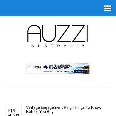
.
Vintage Engagement Ring Things To Know
FRI
Before You Buy
AUG 13