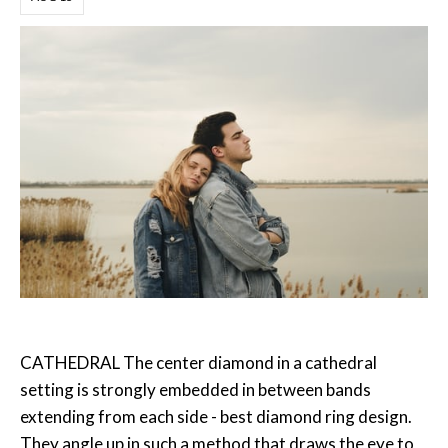
CATHEDRAL The center diamond in a cathedral
setting is strongly embedded in between bands
extending from each side - best diamond ring design.
They angle up in such a method that draws the eye to