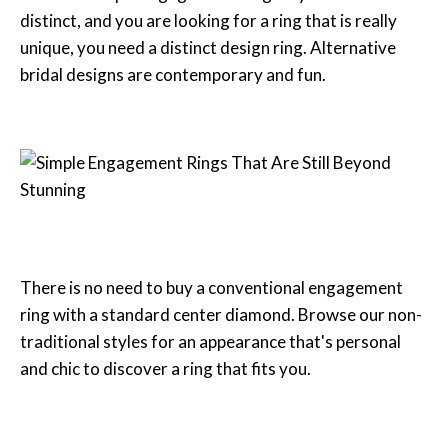
distinct, and you are looking for a ring that is really
unique, you need a distinct design ring. Alternative
bridal designs are contemporary and fun.
There is no need to buy a conventional engagement
ring with a standard center diamond. Browse our non-
traditional styles for an appearance that's personal
and chic to discover a ring that fits you.