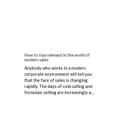
How to stay relevant in the world of
modern sales
Anybody who works in a modern
corporate environment will tell you
that the face of sales is changing
rapidly. The days of cold calling and
formulaic selling are increasingly a...