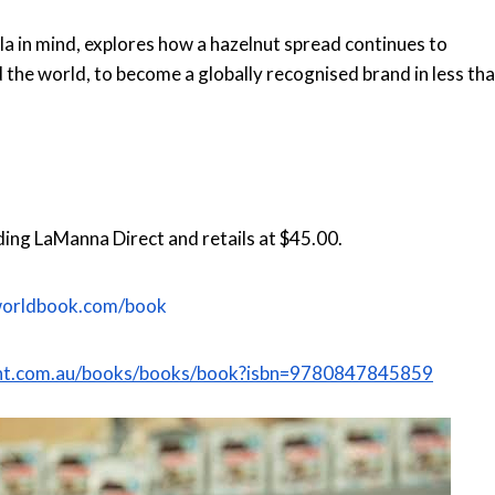
lla in mind, explores how a hazelnut spread continues to
 the world, to become a globally recognised brand in less th
luding LaManna Direct and retails at $45.00.
worldbook.com/book
rant.com.au/books/books/book?isbn=9780847845859