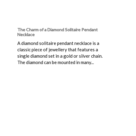
The Charm of a Diamond Solitaire Pendant
Necklace
A diamond solitaire pendant necklace is a
classic piece of jewellery that features a
single diamond set in a gold or silver chain.
The diamond can be mounted in many...