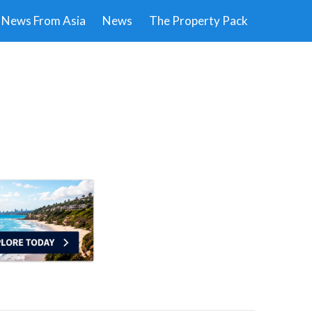
News From Asia
News
The Property Pack