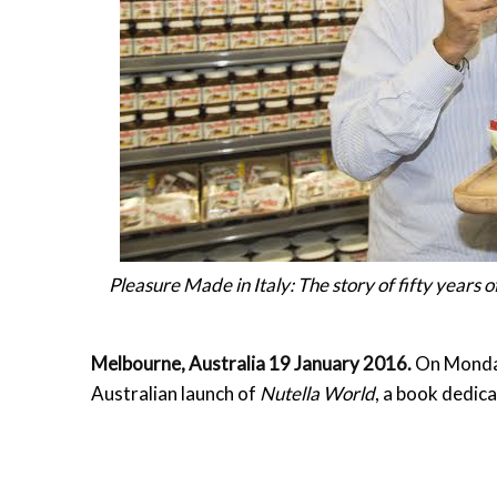
Pleasure Made in Italy: The story of fifty years
Melbourne, Australia
19 January 2016
.
On Mond
Australian launch of
Nutella World
, a book dedica