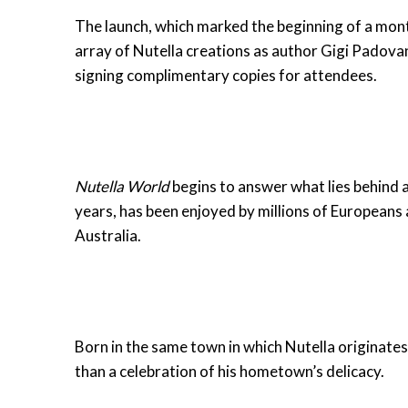
The launch, which marked the beginning of a mont
array of Nutella creations as author Gigi Padovan
signing complimentary copies for attendees.
Nutella World
begins to answer what lies behind a 
years, has been enjoyed by millions of Europeans 
Australia.
Born in the same town in which Nutella originates
than a celebration of his hometown’s delicacy.