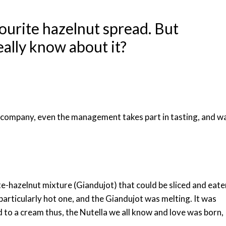
avourite hazelnut spread. But
ally know about it?
 company, even the management takes part in tasting, and w
te-hazelnut mixture (Giandujot) that could be sliced and eate
rticularly hot one, and the Giandujot was melting. It was
d to a cream thus, the Nutella we all know and love was born,