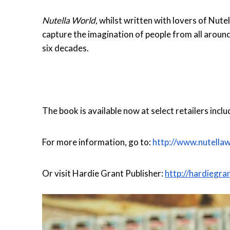
Nutella World,
whilst written with lovers of Nute
capture the imagination of people from all around
six decades.
The book is available now at select retailers inc
For more information, go to:
http://www.nutella
Or visit Hardie Grant Publisher:
http://hardieg