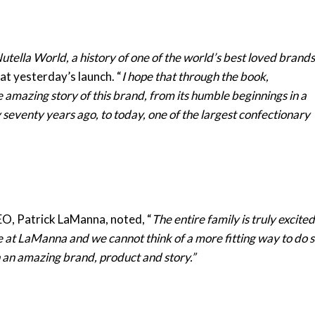
utella World, a history of one of the world’s best loved brands
at yesterday’s launch. “
I hope that through the book,
e amazing story of this brand, from its humble beginnings in a
 seventy years ago, to today, one of the largest confectionary
O, Patrick LaManna, noted, “
The entire family is truly excited
e at LaManna and we cannot think of a more fitting way to do 
h an amazing brand, product and story.”