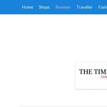
Home
Shops
Reviews
Traveller
Fash