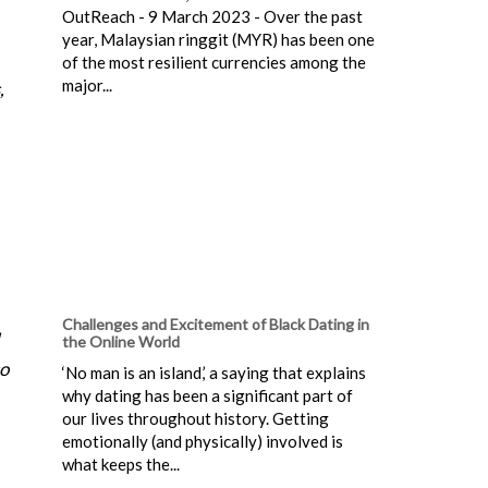
OutReach - 9 March 2023 - Over the past
year, Malaysian ringgit (MYR) has been one
of the most resilient currencies among the
major...
,
Challenges and Excitement of Black Dating in
the Online World
so
‘No man is an island,’ a saying that explains
why dating has been a significant part of
our lives throughout history. Getting
emotionally (and physically) involved is
what keeps the...