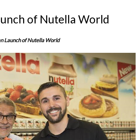
aunch of Nutella World
an Launch of Nutella World