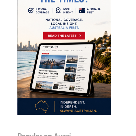
Popular on Auzzi