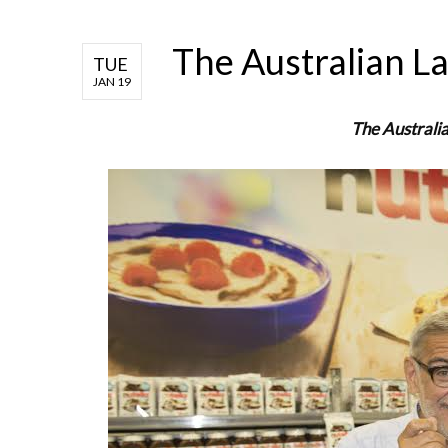
The Australian L
TUE
JAN 19
The Australi