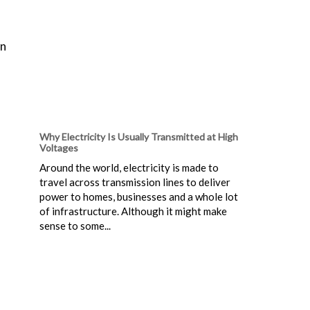
an
Why Electricity Is Usually Transmitted at High
Voltages
Around the world, electricity is made to
travel across transmission lines to deliver
power to homes, businesses and a whole lot
of infrastructure. Although it might make
sense to some...