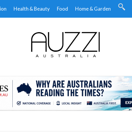
ion
Health & Beauty
Food
Home & Garden
.