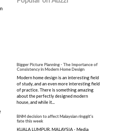
an
Bigger Picture Planning - The Importance of
Consistency in Modern Home Design
Modern home design is an interesting field
of study, and an even more interesting field
of practice. There is something amazing
about the perfectly designed modern
house, and while it...
e
BNM decision to affect Malaysian ringgit’s
fate this week
KUALA LUMPUR, MALAYSIA - Media