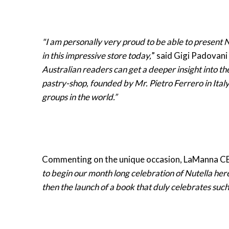
"I am personally very proud to be able to present N
in this impressive store today,
” said Gigi Padovani 
Australian readers can get a deeper insight into th
pastry-shop, founded by Mr. Pietro Ferrero in Italy
groups in the world.”
Commenting on the unique occasion, LaManna CE
to begin our month long celebration of Nutella her
then the launch of a book that duly celebrates suc