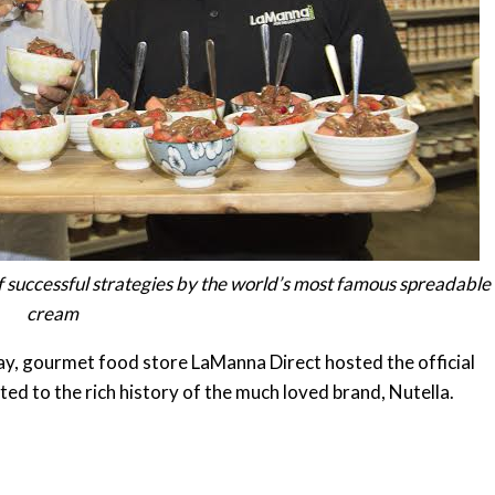
 of successful strategies by the world’s most famous spreadable
cream
ay
, gourmet food store LaManna Direct hosted the official
ted to the rich history of the much loved brand, Nutella.