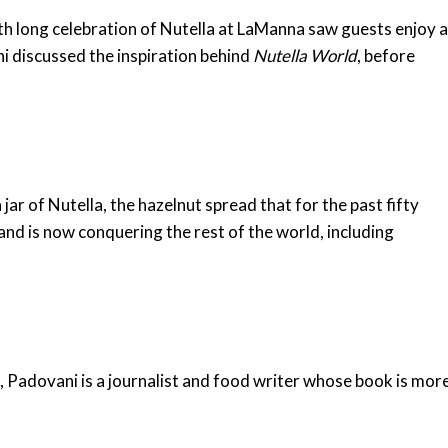
h long celebration of Nutella at LaManna saw guests enjoy 
i discussed the inspiration behind
Nutella World
, before
jar of Nutella, the hazelnut spread that for the past fifty
and is now conquering the rest of the world, including
, Padovani is a journalist and food writer whose book is mor