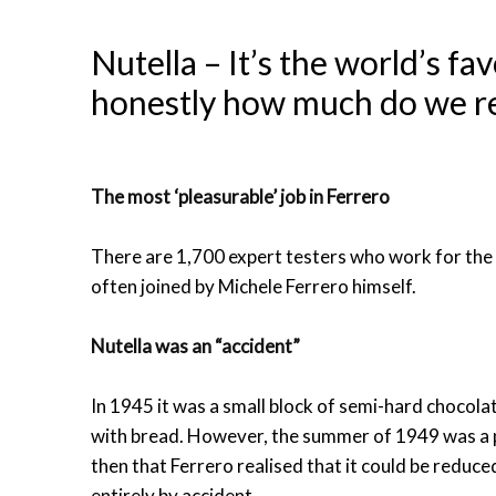
Nutella – It’s the world’s f
honestly how much do we re
The most ‘pleasurable’ job in Ferrero
There are 1,700 expert testers who work for the
often joined by Michele Ferrero himself.
Nutella was an “accident”
In 1945 it was a small block of semi-hard chocola
with bread. However, the summer of 1949 was a pa
then that Ferrero realised that it could be reduce
entirely by accident.