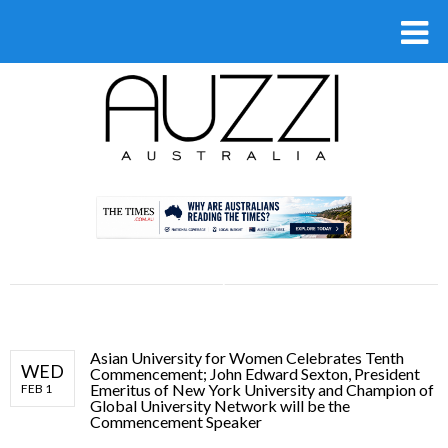
.
Asian University for Women Celebrates Tenth
WED
Commencement; John Edward Sexton, President
Emeritus of New York University and Champion of
FEB 1
Global University Network will be the
Commencement Speaker