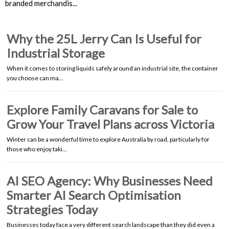
branded merchandis...
Why the 25L Jerry Can Is Useful for
Industrial Storage
When it comes to storing liquids safely around an industrial site, the container
you choose can ma…
Explore Family Caravans for Sale to
Grow Your Travel Plans across Victoria
Winter can be a wonderful time to explore Australia by road, particularly for
those who enjoy taki…
AI SEO Agency: Why Businesses Need
Smarter AI Search Optimisation
Strategies Today
Businesses today face a very different search landscape than they did even a