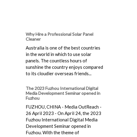
Why Hire a Professional Solar Panel
Cleaner
Australia is one of the best countries
in the world in which to use solar
panels. The countless hours of
sunshine the country enjoys compared
to its cloudier overseas friends...
The 2023 Fuzhou International Digital
Media Development Seminar opened in
Fuzhou
FUZHOU, CHINA - Media OutReach -
26 April 2023 - On April 24, the 2023
Fuzhou International Digital Media
Development Seminar opened in
Fuzhou. With the theme of