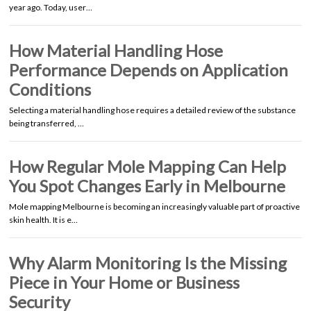
year ago. Today, user…
How Material Handling Hose
Performance Depends on Application
Conditions
Selecting a material handling hose requires a detailed review of the substance
being transferred, …
How Regular Mole Mapping Can Help
You Spot Changes Early in Melbourne
Mole mapping Melbourne is becoming an increasingly valuable part of proactive
skin health. It is e…
Why Alarm Monitoring Is the Missing
Piece in Your Home or Business
Security