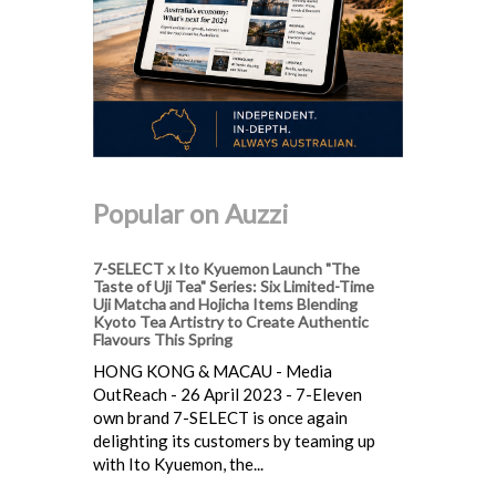
Popular on Auzzi
7-SELECT x Ito Kyuemon Launch "The
Taste of Uji Tea" Series: Six Limited-Time
Uji Matcha and Hojicha Items Blending
Kyoto Tea Artistry to Create Authentic
Flavours This Spring
HONG KONG & MACAU - Media
OutReach - 26 April 2023 - 7-Eleven
own brand 7-SELECT is once again
delighting its customers by teaming up
with Ito Kyuemon, the...