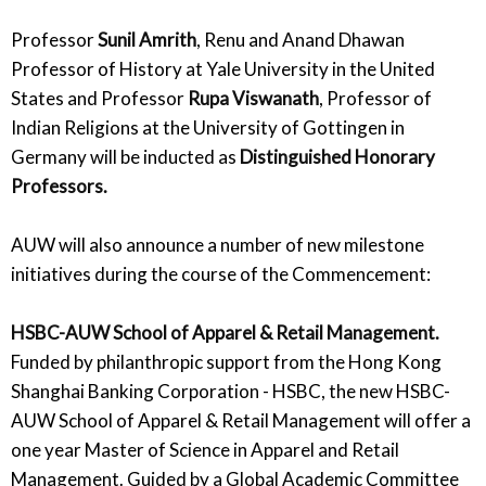
Professor
Sunil Amrith
, Renu and Anand Dhawan
Professor of History at Yale University in the United
States and Professor
Rupa Viswanath
, Professor of
Indian Religions at the University of Gottingen in
Germany will be inducted as
Distinguished Honorary
Professors.
AUW will also announce a number of new milestone
initiatives during the course of the Commencement:
HSBC-AUW School of Apparel & Retail Management.
Funded by philanthropic support from the Hong Kong
Shanghai Banking Corporation - HSBC, the new HSBC-
AUW School of Apparel & Retail Management will offer a
one year Master of Science in Apparel and Retail
Management. Guided by a Global Academic Committee