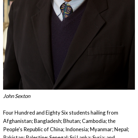
John Sexton
Four Hundred and Eighty Six students hailing from
Afghanistan; Bangladesh; Bhutan; Cambodia; the
People's Republic of China; Indonesia; Myanmar; Nepal;
Pakistan; Palestine; Senegal; Sri Lanka; Syria; and