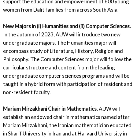
support the education and empowerment of 600 young
women from Dalit families from across South Asia.
New Majors in (i) Humanities and (ii) Computer Sciences.
In the autumn of 2023, AUW will introduce two new
undergraduate majors. The Humanities major will
encompass study of Literature, History, Religion and
Philosophy. The Computer Sciences major will follow the
curricular structure and content from the leading
undergraduate computer sciences programs and will be
taught in a hybrid form with participation of resident and
non-resident faculty.
Mariam Mirzakhani Chair in Mathematics.
AUW will
establish an endowed chair in mathematics named after
Mariam Mirzakhani, the Iranian mathematician educated
in Sharif University in Iran and at Harvard University in