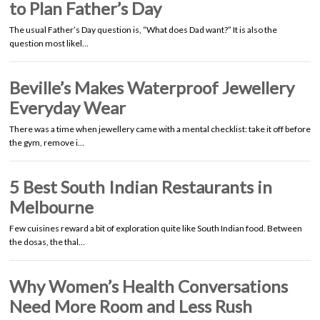
to Plan Father’s Day
The usual Father’s Day question is, “What does Dad want?” It is also the
question most likel…
Beville’s Makes Waterproof Jewellery
Everyday Wear
There was a time when jewellery came with a mental checklist: take it off before
the gym, remove i…
5 Best South Indian Restaurants in
Melbourne
Few cuisines reward a bit of exploration quite like South Indian food. Between
the dosas, the thal…
Why Women’s Health Conversations
Need More Room and Less Rush