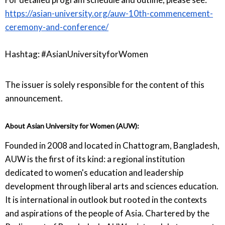
https://asian-university.org/auw-10th-commencement-
ceremony-and-conference/
Hashtag: #AsianUniversityforWomen
The issuer is solely responsible for the content of this
announcement.
About Asian University for Women (AUW):
Founded in 2008 and located in Chattogram, Bangladesh,
AUW is the first of its kind: a regional institution
dedicated to women's education and leadership
development through liberal arts and sciences education.
It is international in outlook but rooted in the contexts
and aspirations of the people of Asia. Chartered by the