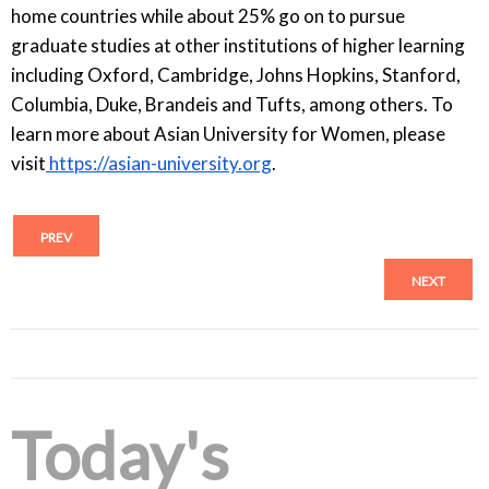
home countries while about 25% go on to pursue
graduate studies at other institutions of higher learning
including Oxford, Cambridge, Johns Hopkins, Stanford,
Columbia, Duke, Brandeis and Tufts, among others. To
learn more about Asian University for Women, please
visit
https://asian-university.org
.
PREV
NEXT
Today's