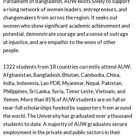
Parliament of Bangladesh, AUW exists solely to support
a rising network of women leaders, entrepreneurs, and
changemakers from across the region. It seeks out
women who show significant academic achievement and
potential, demonstrate courage and a sense of outrage
at injustice, and are empathic to the woes of other
people.
1322 students from 18 countries currently attend AUW:
Afghanistan, Bangladesh, Bhutan, Cambodia, China,
India, Indonesia, Lao PDR, Myanmar, Nepal, Pakistan,
Philippines, Sri Lanka, Syria, Timor Leste, Vietnam, and
Yemen. More than 85% of AUW students are on full or
near-full scholarships funded by supporters from around
the world. The University has graduated over a thousand
students to date. A majority of AUW graduates secure
employment in the private and public sectors in their