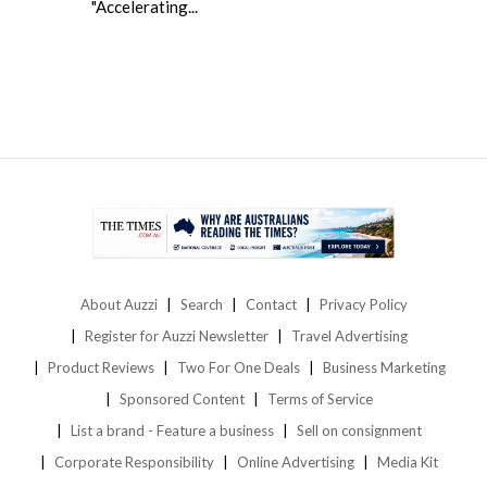
"Accelerating...
About Auzzi
Search
Contact
Privacy Policy
Register for Auzzi Newsletter
Travel Advertising
Product Reviews
Two For One Deals
Business Marketing
Sponsored Content
Terms of Service
List a brand - Feature a business
Sell on consignment
Corporate Responsibility
Online Advertising
Media Kit