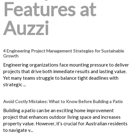
Features at
Auzzi
4 Engineering Project Management Strategies for Sustainable
Growth
Engineering organizations face mounting pressure to deliver
projects that drive both immediate results and lasting value.
Yet many teams struggle to balance tight deadlines with
strategic ...
Avoid Costly Mistakes: What to Know Before Building a Patio
Building a patio can be an exciting home improvement
project that enhances outdoor living space and increases
property value. However, it’s crucial for Australian residents
to navigate v...