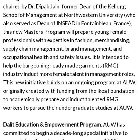
chaired by Dr. Dipak Jain, former Dean of the Kellogg
School of Management at Northwestern University (who
also served as Dean of INSEAD in Fontainbleau, France),
this new Masters Program will prepare young female
professionals with expertise in fashion, merchandising,
supply chain management, brand management, and
occupational health and safety issues. It is intended to
help the burgeoning ready made garments (RMG)
industry induct more female talent in management roles.
This new initiative builds on an ongoing program at AUW,
originally created with funding from the Ikea Foundation,
to academically prepare and induct talented RMG
workers to pursue their undergraduate studies at AUW.
Dalit Education & Empowerment Program.
AUW has
committed to begin a decade-long special initiative to