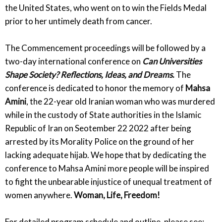
the United States, who went on to win the Fields Medal
prior to her untimely death from cancer.
The Commencement proceedings will be followed by a
two-day international conference on
Can Universities
Shape Society? Reflections, Ideas, and Dreams
.
The
conference is dedicated to honor the memory of
Mahsa
Amini
, the 22-year old Iranian woman who was murdered
while in the custody of State authorities in the Islamic
Republic of Iran on Seotember 22 2022 after being
arrested by its Morality Police on the ground of her
lacking adequate hijab. We hope that by dedicating the
conference to Mahsa Amini more people will be inspired
to fight the unbearable injustice of unequal treatment of
women anywhere.
Woman, Life, Freedom!
For detailed program schedule and outline, please see: