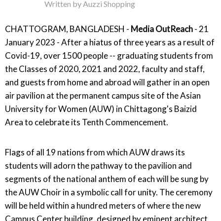
Written by
Auzzi Shopping
CHATTOGRAM, BANGLADESH -
Media OutReach
- 21
January 2023 - After a hiatus of three years as a result of
Covid-19, over 1500 people -- graduating students from
the Classes of 2020, 2021 and 2022, faculty and staff,
and guests from home and abroad will gather in an open
air pavilion at the permanent campus site of the Asian
University for Women (AUW) in Chittagong's Baizid
Area to celebrate its Tenth Commencement.
Flags of all 19 nations from which AUW draws its
students will adorn the pathway to the pavilion and
segments of the national anthem of each will be sung by
the AUW Choir in a symbolic call for unity. The ceremony
will be held within a hundred meters of where the new
Campus Center building, designed by eminent architect