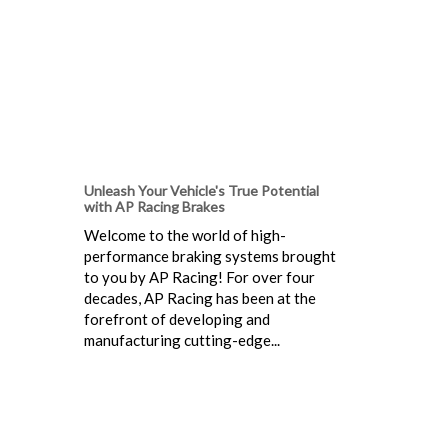
Unleash Your Vehicle's True Potential
with AP Racing Brakes
Welcome to the world of high-
performance braking systems brought
to you by AP Racing! For over four
decades, AP Racing has been at the
forefront of developing and
manufacturing cutting-edge...