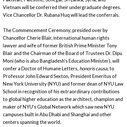
Vietnam will be conferred their undergraduate degrees.
Vice Chancellor Dr. Rubana Huq will lead the conferrals.
The Commencement Ceremony, presided over by
Chancellor Cherie Blair, international human rights
lawyer and wife of former British Prime Minister Tony
Blair and the Chairman of the Board of Trustees Dr. Dipu
Moni (who is also Bangladesh's Education Minister), will
confer a Doctor of Humane Letters,
honoris causa
, to
Professor John Edward Sexton, President Emeritus of
New York University (NYU) and former dean of NYU Law
School in recognition of his extraordinary contributions
to global higher education as the architect, champion and
maker of NYU's Global Network which saw new NYU
campuses built in Abu Dhabi and Shanghai and other
centers spanning the world.