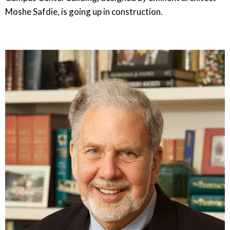
Moshe Safdie, is going up in construction.