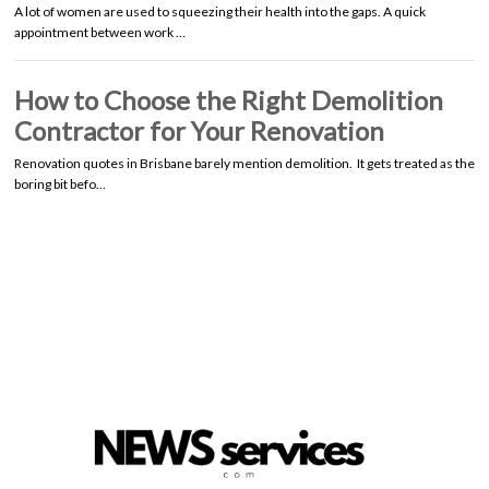
A lot of women are used to squeezing their health into the gaps. A quick
appointment between work …
How to Choose the Right Demolition
Contractor for Your Renovation
Renovation quotes in Brisbane barely mention demolition. It gets treated as the
boring bit befo…