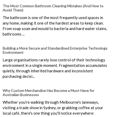
The Most Common Bathroom Cleaning Mistakes (And How to
Avoid Them)
The bathroom is one of the most frequently used spaces in
any home, making it one of the hardest areas to keep clean.
From soap scum and mould to bacteria and hard water stains,
bathrooms ...
Building a More Secure and Standardised Enterprise Technology
Environment
Large organisations rarely lose control of their technology
environment in a single moment. Fragmentation accumulates
quietly, through inherited hardware and inconsistent
purchasing decisi...
Why Custom Merchandise Has Become a Must-Have for
Australian Businesses
Whether you're walking through Melbourne's laneways,
visiting a trade show in Sydney, or grabbing coffee at your
local café, there's one thing you'll notice everywhere: