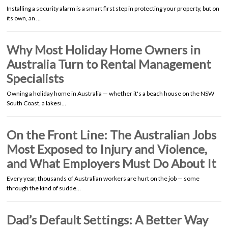
Installing a security alarm is a smart first step in protecting your property, but on
its own, an …
Why Most Holiday Home Owners in
Australia Turn to Rental Management
Specialists
Owning a holiday home in Australia — whether it's a beach house on the NSW
South Coast, a lakesi…
On the Front Line: The Australian Jobs
Most Exposed to Injury and Violence,
and What Employers Must Do About It
Every year, thousands of Australian workers are hurt on the job — some
through the kind of sudde…
Dad’s Default Settings: A Better Way