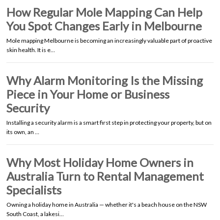
How Regular Mole Mapping Can Help
You Spot Changes Early in Melbourne
Mole mapping Melbourne is becoming an increasingly valuable part of proactive
skin health. It is e…
Why Alarm Monitoring Is the Missing
Piece in Your Home or Business
Security
Installing a security alarm is a smart first step in protecting your property, but on
its own, an …
Why Most Holiday Home Owners in
Australia Turn to Rental Management
Specialists
Owning a holiday home in Australia — whether it's a beach house on the NSW
South Coast, a lakesi…