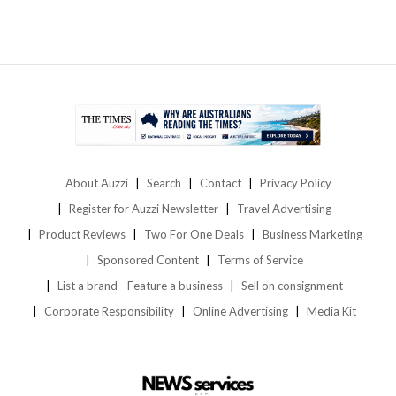
About Auzzi
Search
Contact
Privacy Policy
Register for Auzzi Newsletter
Travel Advertising
Product Reviews
Two For One Deals
Business Marketing
Sponsored Content
Terms of Service
List a brand - Feature a business
Sell on consignment
Corporate Responsibility
Online Advertising
Media Kit