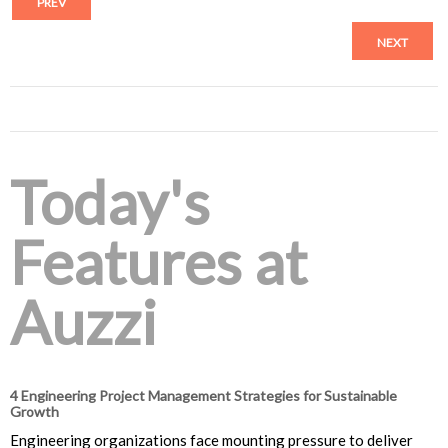
PREV
NEXT
Today's
Features at
Auzzi
4 Engineering Project Management Strategies for Sustainable
Growth
Engineering organizations face mounting pressure to deliver