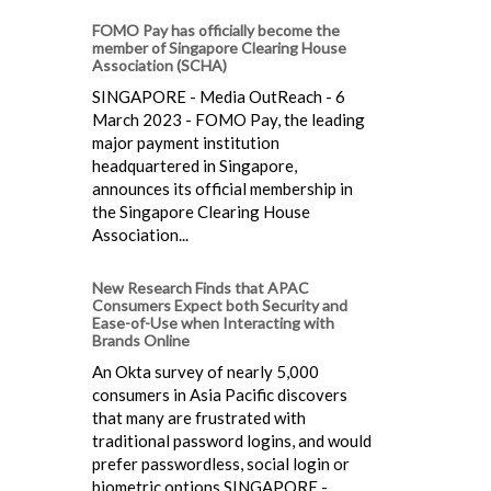
FOMO Pay has officially become the
member of Singapore Clearing House
Association (SCHA)
SINGAPORE - Media OutReach - 6
March 2023 - FOMO Pay, the leading
major payment institution
headquartered in Singapore,
announces its official membership in
the Singapore Clearing House
Association...
New Research Finds that APAC
Consumers Expect both Security and
Ease-of-Use when Interacting with
Brands Online
An Okta survey of nearly 5,000
consumers in Asia Pacific discovers
that many are frustrated with
traditional password logins, and would
prefer passwordless, social login or
biometric options SINGAPORE - ...