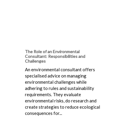
The Role of an Environmental
Consultant: Responsibilities and
Challenges
An environmental consultant offers
specialised advice on managing
environmental challenges while
adhering to rules and sustainability
requirements. They evaluate
environmental risks, do research and
create strategies to reduce ecological
consequences for...