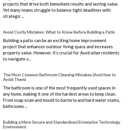
projects that drive both immediate results and lasting value.
Yet many teams struggle to balance tight deadlines with
strategic ...
Avoid Costly Mistakes: What to Know Before Building a Patio
Building a patio can be an exciting home improvement
project that enhances outdoor living space and increases
property value. However, it’s crucial for Australian residents
to navigate v...
The Most Common Bathroom Cleaning Mistakes (And How to
Avoid Them)
The bathroom is one of the most frequently used spaces in
any home, making it one of the hardest areas to keep clean.
From soap scum and mould to bacteria and hard water stains,
bathrooms ...
Building a More Secure and Standardised Enterprise Technology
Environment