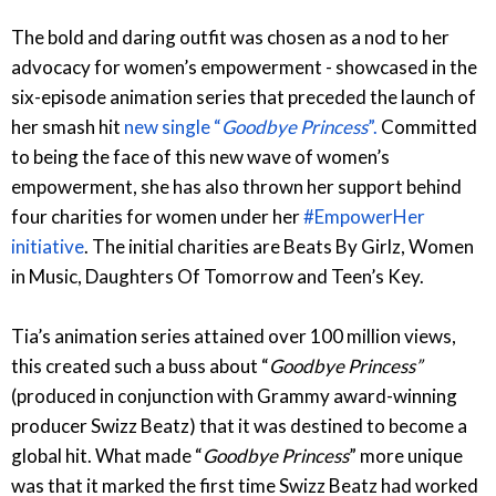
The bold and daring outfit was chosen as a nod to her
advocacy for women’s empowerment - showcased in the
six-episode animation series that preceded the launch of
her smash hit
new single “
Goodbye Princess
”.
Committed
to being the face of this new wave of women’s
empowerment, she has also thrown her support behind
four charities for women under her
#EmpowerHer
initiative
. The initial charities are Beats By Girlz, Women
in Music, Daughters Of Tomorrow and Teen’s Key.
Tia’s animation series attained over 100 million views,
this created such a buss about “
Goodbye Princess”
(produced in conjunction with Grammy award-winning
producer Swizz Beatz) that it was destined to become a
global hit. What made “
Goodbye Princess
” more unique
was that it marked the first time Swizz Beatz had worked