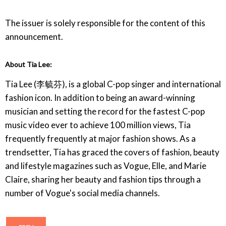
The issuer is solely responsible for the content of this
announcement.
About Tia Lee:
Tia Lee (李毓芬), is a global C-pop singer and international
fashion icon. In addition to being an award-winning
musician and setting the record for the fastest C-pop
music video ever to achieve 100 million views, Tia
frequently frequently at major fashion shows. As a
trendsetter, Tia has graced the covers of fashion, beauty
and lifestyle magazines such as Vogue, Elle, and Marie
Claire, sharing her beauty and fashion tips through a
number of Vogue's social media channels.