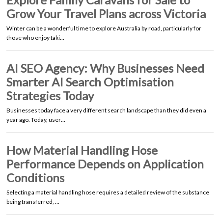
Grow Your Travel Plans across Victoria
Winter can be a wonderful time to explore Australia by road, particularly for
those who enjoy taki…
AI SEO Agency: Why Businesses Need
Smarter AI Search Optimisation
Strategies Today
Businesses today face a very different search landscape than they did even a
year ago. Today, user…
How Material Handling Hose
Performance Depends on Application
Conditions
Selecting a material handling hose requires a detailed review of the substance
being transferred, …