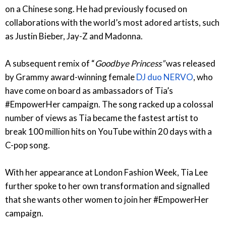
on a Chinese song. He had previously focused on
collaborations with the world’s most adored artists, such
as Justin Bieber, Jay-Z and Madonna.
A subsequent remix of “
Goodbye Princess”
was released
by Grammy award-winning female
DJ duo NERVO
, who
have come on board as ambassadors of Tia’s
#EmpowerHer campaign. The song racked up a colossal
number of views as Tia became the fastest artist to
break 100 million hits on YouTube within 20 days with a
C-pop song.
With her appearance at London Fashion Week, Tia Lee
further spoke to her own transformation and signalled
that she wants other women to join her #EmpowerHer
campaign.