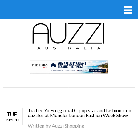
.
Tia Lee Yu Fen, global C-pop star and fashion icon,
TUE
dazzles at Moncler London Fashion Week Show
MAR 14
Written by
Auzzi Shopping