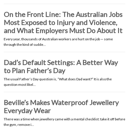
On the Front Line: The Australian Jobs
Most Exposed to Injury and Violence,
and What Employers Must Do About It
Every year, thousands of Australian workers are hurt on the job — some
through the kind of sudde…
Dad’s Default Settings: A Better Way
to Plan Father’s Day
The usual Father’s Day question is, “What does Dad want?” It is also the
question most likel…
Beville’s Makes Waterproof Jewellery
Everyday Wear
There was a time when jewellery came with a mental checklist: take it off before
the gym, remove i…