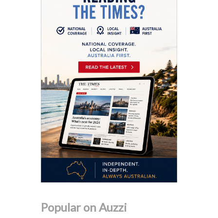
Popular on Auzzi