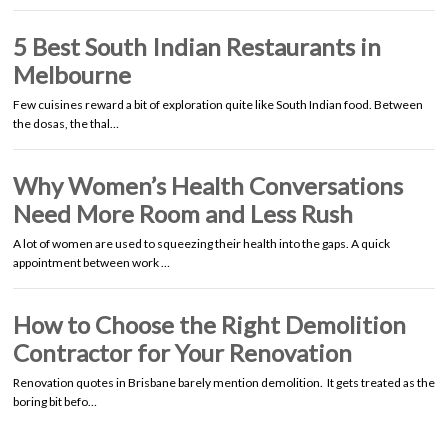
5 Best South Indian Restaurants in
Melbourne
Few cuisines reward a bit of exploration quite like South Indian food. Between
the dosas, the thal…
Why Women’s Health Conversations
Need More Room and Less Rush
A lot of women are used to squeezing their health into the gaps. A quick
appointment between work …
How to Choose the Right Demolition
Contractor for Your Renovation
Renovation quotes in Brisbane barely mention demolition. It gets treated as the
boring bit befo…