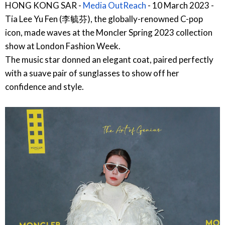
HONG KONG SAR -
Media OutReach
- 10 March 2023 -
Tia Lee Yu Fen (李毓芬), the globally-renowned C-pop
icon, made waves at the Moncler Spring 2023 collection
show at London Fashion Week.
The music star donned an elegant coat, paired perfectly
with a suave pair of sunglasses to show off her
confidence and style.