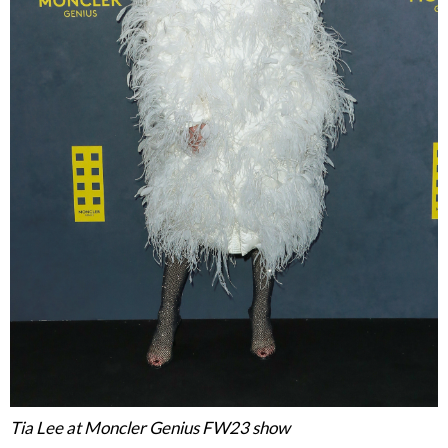
Tia Lee at Moncler Genius FW23 show