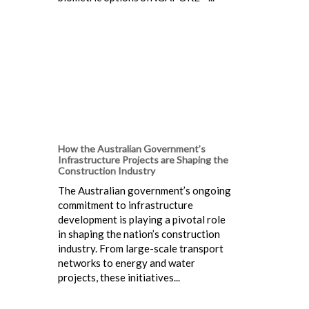
How the Australian Government’s
Infrastructure Projects are Shaping the
Construction Industry
The Australian government’s ongoing
commitment to infrastructure
development is playing a pivotal role
in shaping the nation’s construction
industry. From large-scale transport
networks to energy and water
projects, these initiatives...