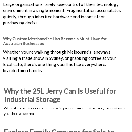
Large organisations rarely lose control of their technology
environment in a single moment. Fragmentation accumulates
quietly, through inherited hardware and inconsistent
purchasing decisi...
Why Custom Merchandise Has Become a Must-Have for
Australian Businesses
Whether you're walking through Melbourne's laneways,
visiting a trade show in Sydney, or grabbing coffee at your
local café, there's one thing you'll notice everywhere:
branded merchandis...
Why the 25L Jerry Can Is Useful for
Industrial Storage
When it comes to storing liquids safely around an industrial site, the container
you choose can ma…
Explore Family Caravans for Sale to