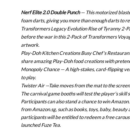
Nerf Elite 2.0 Double Punch
— This motorized blaste
foam darts, giving you more than enough darts to rel
Transformers Legacy Evolution Rise of Tyranny 2-
before the war in this 2-Pack of Transformers Voyage
artwork.
Play-Doh Kitchen Creations Busy Chef's Restauran
share amazing Play-Doh food creations with preten
Monopoly Chance
— A high-stakes, card-flipping v
to play.
Twister Air
—Take moves from the mat to the screen w
The carnival game booths will test the player’s skill
Participants can also stand a chance to win Amazon.
from Amazon.sg, such as books, toys, baby, beauty
participants will be entitled to redeem a free carou
launched Fuze Tea.