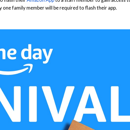
y one family member will be required to flash their app.