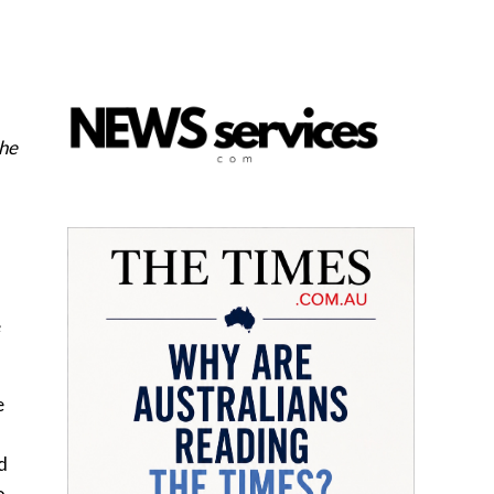
the
e
e
d
o