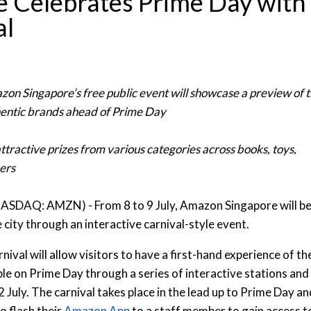
 Celebrates Prime Day with
al
zon Singapore’s free public event will showcase a preview of 
hentic brands ahead of Prime Day
ttractive prizes from various categories across books, toys,
ers
NASDAQ: AMZN) - From 8 to 9 July, Amazon Singapore will b
 city through an interactive carnival-style event.
val will allow visitors to have a first-hand experience of th
ble on Prime Day through a series of interactive stations and
 July. The carnival takes place in the lead up to Prime Day an
to flash their
Amazon App
to a staff member to gain access t