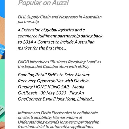
Popular on Auzzi
DHL Supply Chain and Nespresso in Australian
partnership
• Extension of global logistics and e-
commerce fulfilment partnership dating back
to 2014 • Contract to include Australian
market for the first time...
PAOB Introduces "Business Revolving Loan" as
the Expanded Collaboration with eftPay
Enabling Retail SMEs to Seize Market
Recovery Opportunities with Flexible
Funding HONG KONG SAR - Media
OutReach - 30 May 2023 - Ping An
OneConnect Bank (Hong Kong) Limited...
Infineon and Delta Electronics to collaborate
on electromobility; Memorandum of
Understanding extends long-term partnership
from industrial to automotive applications