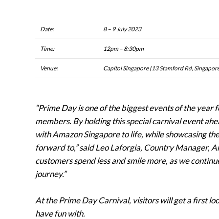
Date:
8 – 9 July 2023
Time:
12pm – 8:30pm
Venue:
Capitol Singapore (13 Stamford Rd, Singapo
“Prime Day is one of the biggest events of the year
members. By holding this special carnival event ahe
with Amazon Singapore to life, while showcasing th
forward to,” said Leo Laforgia, Country Manager, A
customers spend less and smile more, as we continue 
journey.”
At the Prime Day Carnival, visitors will get a first lo
have fun with.