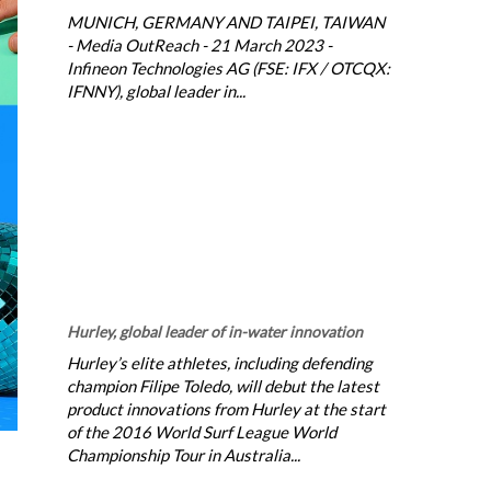
MUNICH, GERMANY AND TAIPEI, TAIWAN
- Media OutReach - 21 March 2023 -
Infineon Technologies AG (FSE: IFX / OTCQX:
IFNNY), global leader in...
Hurley, global leader of in-water innovation
Hurley’s elite athletes, including defending
champion Filipe Toledo, will debut the latest
product innovations from Hurley at the start
of the 2016 World Surf League World
Championship Tour in Australia...