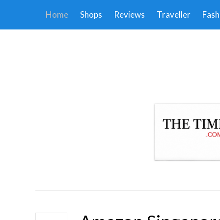
Home
Shops
Reviews
Traveller
Fash