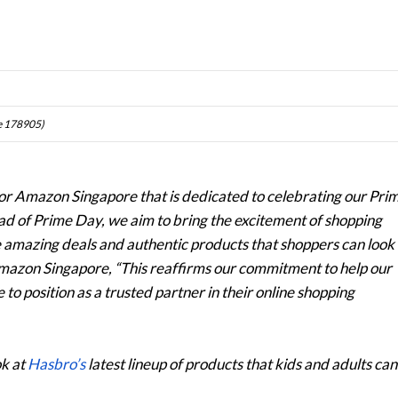
re 178905)
 for Amazon Singapore that is dedicated to celebrating our Pri
ad of Prime Day, we aim to bring the excitement of shopping
e amazing deals and authentic products that shoppers can look
mazon Singapore, “This reaffirms our commitment to help our
to position as a trusted partner in their online shopping
ok at
Hasbro’s
latest lineup of products that kids and adults can