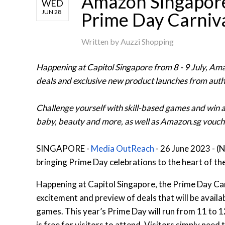
Amazon Singapore
WED
JUN 28
Prime Day Carniv
Written by
Auzzi Shopping
Happening at Capitol Singapore from 8 - 9 July, Ama
deals and exclusive new product launches from aut
Challenge yourself with skill-based games and win a
baby, beauty and more, as well as Amazon.sg vouch
SINGAPORE -
Media OutReach
- 26 June 2023 - (
bringing Prime Day celebrations to the heart of the
Happening at Capitol Singapore, the Prime Day Carni
excitement and preview of deals that will be availa
games. This year’s Prime Day will run from 11 to 12
is free for visitors to attend. Visitors simply need 