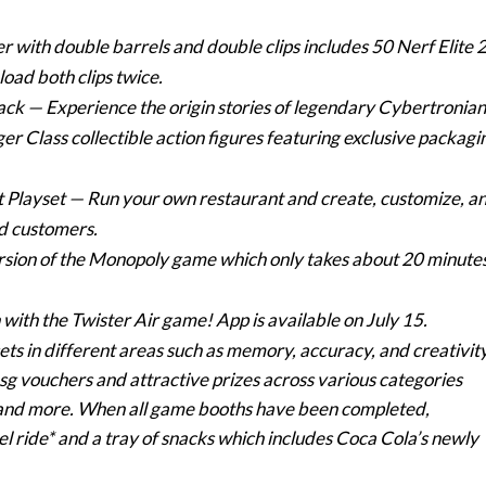
r with double barrels and double clips includes 50 Nerf Elite 
oad both clips twice.
Pack
— Experience the origin stories of legendary Cybertronian
r Class collectible action figures featuring exclusive packagi
t Playset
— Run your own restaurant and create, customize, a
d customers.
ersion of the Monopoly game which only takes about 20 minute
ith the Twister Air game! App is available on July 15.
 sets in different areas such as memory, accuracy, and creativity
sg vouchers and attractive prizes across various categories
 and more. When all game booths have been completed,
sel ride* and a tray of snacks which includes Coca Cola’s newly