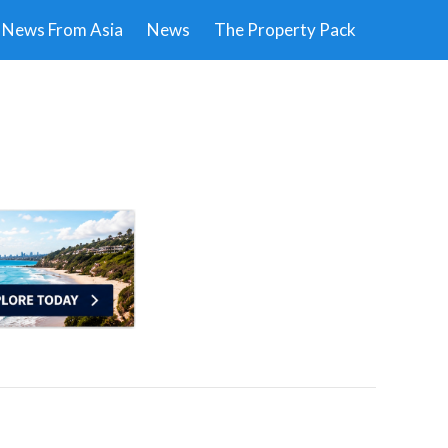
News From Asia
News
The Property Pack