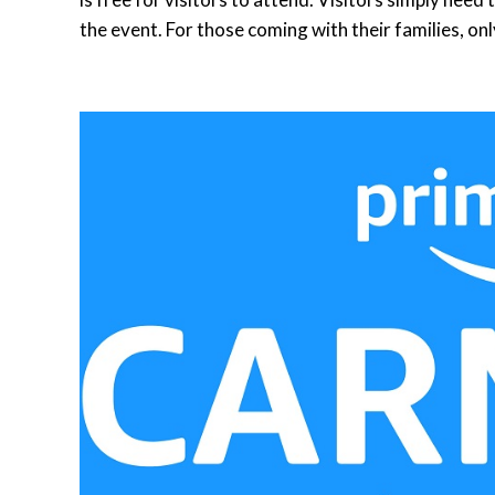
the event. For those coming with their families, onl