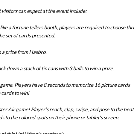
 visitors can expect at the event include:
p like a fortune tellers booth, players are required to choose th
he set of cards presented.
in a prize from Hasbro.
ck down a stack of tin cans with 3 balls to win a prize.
od game. Players have 8 seconds to memorize 16 picture cards
 cards to win!
er Air game! Player’s reach, clap, swipe, and pose to the beat
s to the colored spots on their phone or tablet's screen.
e at this Hot Wheels racetrack.