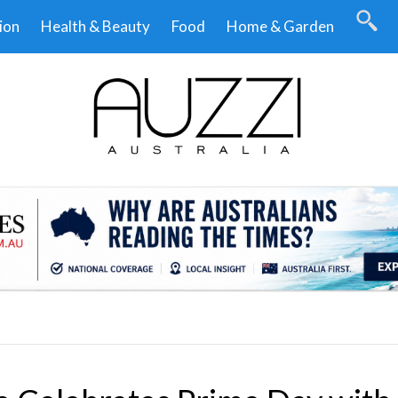
ion
Health & Beauty
Food
Home & Garden
.