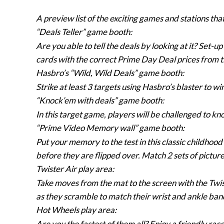
A preview list of the exciting games and stations that
“Deals Teller” game booth:
Are you able to tell the deals by looking at it? Set-u
cards with the correct Prime Day Deal prices from t
Hasbro’s “Wild, Wild Deals” game booth:
Strike at least 3 targets using Hasbro’s blaster to w
“Knock’em with deals” game booth:
In this target game, players will be challenged to kno
“Prime Video Memory wall” game booth:
Put your memory to the test in this classic childho
before they are flipped over. Match 2 sets of picture
Twister Air play area:
Take moves from the mat to the screen with the Twist
as they scramble to match their wrist and ankle band
Hot Wheels play area:
Are you the fastest of them all? Enjoy a friendly rac