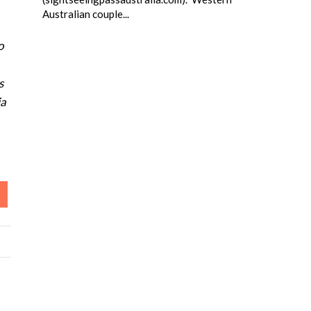
Australian couple...
o
s
ia