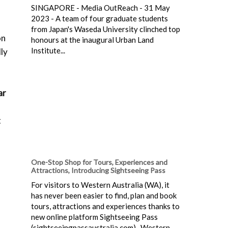
SINGAPORE - Media OutReach - 31 May
2023 - A team of four graduate students
from Japan's Waseda University clinched top
on
honours at the inaugural Urban Land
Institute...
lly
ar
t
One-Stop Shop for Tours, Experiences and
Attractions, Introducing Sightseeing Pass
For visitors to Western Australia (WA), it
has never been easier to find, plan and book
tours, attractions and experiences thanks to
new online platform Sightseeing Pass
(sightseeingpassaustralia.com). Western