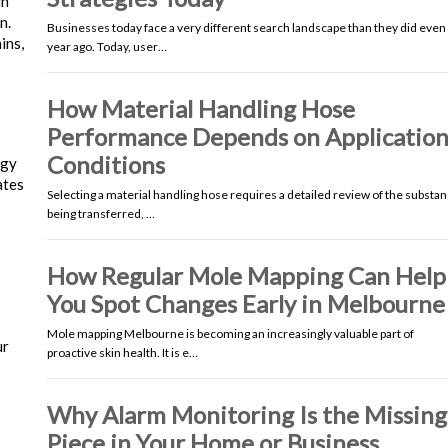
in
n.
Businesses today face a very different search landscape than they did even
ins,
year ago. Today, user…
How Material Handling Hose
Performance Depends on Applicatio
Conditions
ogy
ates
Selecting a material handling hose requires a detailed review of the substa
being transferred, …
How Regular Mole Mapping Can Help
You Spot Changes Early in Melbourne
Mole mapping Melbourne is becoming an increasingly valuable part of
ur
proactive skin health. It is e…
Why Alarm Monitoring Is the Missing
Piece in Your Home or Business