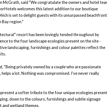
on McGrath, said “We congratulate the owners and hotel te
corHotels welcomes this latest addition to our boutique
ich is set to delight guests with its unsurpassed beachfront
n Bay region.”
itectural” resort has been lovingly tended throughout by
nce to the four landscape ecologies present on the site -
tive landscaping, furnishings and colour palettes reflect the
its.
d, “Being privately owned by a couple who are passionate
it, helps a lot. Nothing was compromised. I've never really
 represent a softer tribute to the four unique ecologies presen
aping, down to the colours, furnishings and subtle signage
ypt and wetland themes.