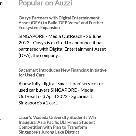
Popular on Auzzi
am
Oasys Partners with Digital Entertainment
Asset (DEA) to Build 'DEP Verse' and Further
Ecosystem Expansion
SINGAPORE - Media OutReach - 26 June
2023 - Oasys is excited to announce it has
partnered with Digital Entertainment Asset
(DEA), the company...
Sgcarmart Introduces New Financing Initiative
for Used Cars
A new fully-digital 'Smart Loan' service for
used car buyers SINGAPORE - Media
OutReach - 3 April 2023 - Sgcarmart,
Singapore's #1 car...
t
Japan’s Waseda University Students Win
Inaugural Asia Pacific ULI Hines Student
Competition with Plan to Transform
Singapore’s Jurong Lake District