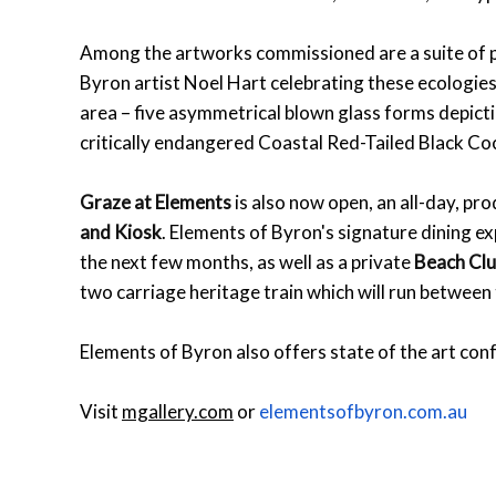
Among the artworks commissioned are a suite of pa
Byron artist Noel Hart celebrating these ecologies
area – five asymmetrical blown glass forms depictin
critically endangered Coastal Red-Tailed Black Co
Graze at Elements
is also now open, an all-day, pro
and Kiosk
. Elements of Byron's signature dining e
the next few months, as well as a private
Beach Cl
two carriage heritage train which will run between
Elements of Byron also offers state of the art conf
Visit
mgallery.com
or
elementsofbyron.com.au