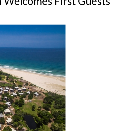
n Welcomes First Guests