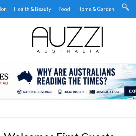
ion
Health & Beauty
Food
Home & Garden
.