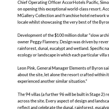
Chief Operating Officer AccorHotels Pacific, Sim
on opening this exceptional world-class resort. Ac
MGallery Collection and franchise hotel network wh
locale whilst showcasing the very best of the Byro
Development of the $100 million dollar “slow arch
owner Peggy Flannery. Design was driven by revere
rainforest, dunal, eucalypt and wetland. Specific na
ecology or landscape in which each particular villa s
Leon Pink, General Manager Elements of Byron sai
about the site, let alone the resort crafted within 
experienced another similar situation.”
The 94 villas (a further 96 will be built in Stage 2)
across the site. Every aspect of design and landsc
reflect and celebrate the dunal, rainforest, eucal