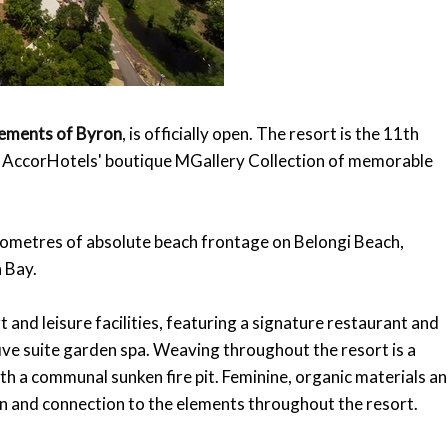
lements of Byron
, is officially open. The resort is the 11th
n AccorHotels' boutique MGallery Collection of memorable
lometres of absolute beach frontage on Belongi Beach,
 Bay.
 and leisure facilities, featuring a signature restaurant and
ive suite garden spa. Weaving throughout the resort is a
ith a communal sunken fire pit. Feminine, organic materials a
on and connection to the elements throughout the resort.