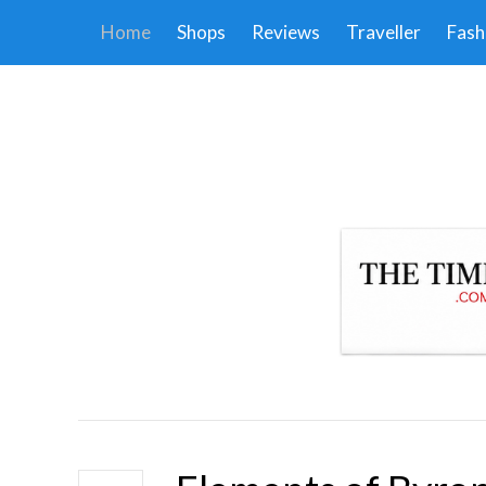
Home
Shops
Reviews
Traveller
Fash