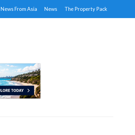
News From Asia
News
The Property Pack