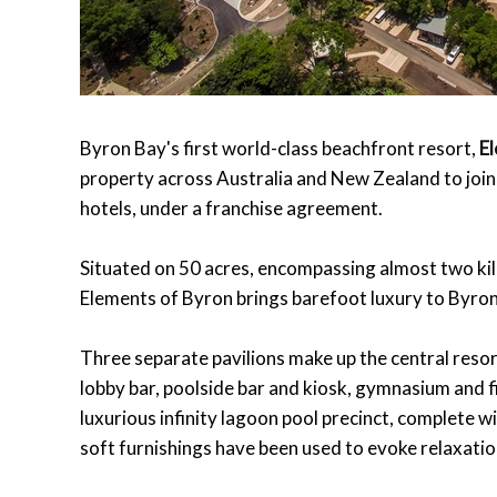
Byron Bay's first world-class beachfront resort,
E
property across Australia and New Zealand to joi
hotels, under a franchise agreement.
Situated on 50 acres, encompassing almost two ki
Elements of Byron brings barefoot luxury to Byron
Three separate pavilions make up the central resort
lobby bar, poolside bar and kiosk, gymnasium and f
luxurious infinity lagoon pool precinct, complete w
soft furnishings have been used to evoke relaxati