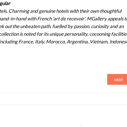
gular
otels. Charming and genuine hotels with their own thoughtful
s hand-in-hand with French 'art de recevoir'. MGallery appeals t
k out the unbeaten path, fuelled by passion, curiosity and an
ollection is noted for its unique personality, cocooning facilitie
s including France, Italy, Morocco, Argentina, Vietnam, Indones
NEXT