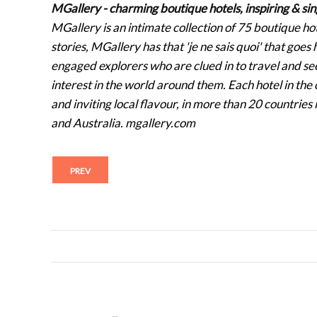
MGallery - charming boutique hotels, inspiring & sin
MGallery is an intimate collection of 75 boutique h
stories, MGallery has that 'je ne sais quoi' that goe
engaged explorers who are clued in to travel and see
interest in the world around them. Each hotel in the c
and inviting local flavour, in more than 20 countrie
and Australia. mgallery.com
PREV