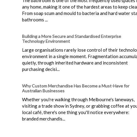
The bathroom is one of the most frequently used spaces 
any home, making it one of the hardest areas to keep clea
From soap scum and mould to bacteria and hard water sta
bathrooms ...
Building a More Secure and Standardised Enterprise
Technology Environment
Large organisations rarely lose control of their technol
environment in a single moment. Fragmentation accumul
quietly, through inherited hardware and inconsistent
purchasing decisi...
Why Custom Merchandise Has Become a Must-Have for
Australian Businesses
Whether you're walking through Melbourne's laneways,
visiting a trade show in Sydney, or grabbing coffee at yo
local café, there's one thing you'll notice everywhere:
branded merchandis...