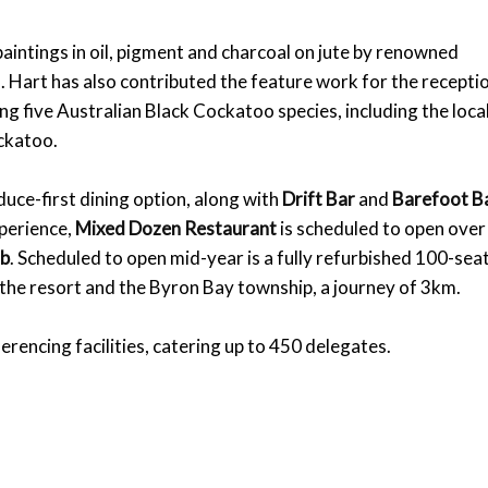
intings in oil, pigment and charcoal on jute by renowned
. Hart has also contributed the feature work for the recepti
g five Australian Black Cockatoo species, including the loca
ckatoo.
duce-first dining option, along with
Drift Bar
and
Barefoot B
xperience,
Mixed Dozen Restaurant
is scheduled to open over
ub
. Scheduled to open mid-year is a fully refurbished 100-sea
 the resort and the Byron Bay township, a journey of 3km.
erencing facilities, catering up to 450 delegates.