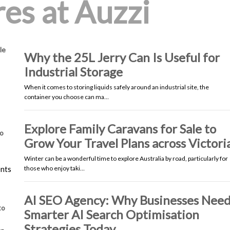
es at Auzzi
le
Why the 25L Jerry Can Is Useful for
Industrial Storage
When it comes to storing liquids safely around an industrial site, the
container you choose can ma…
Explore Family Caravans for Sale to
io
Grow Your Travel Plans across Victori
Winter can be a wonderful time to explore Australia by road, particularly for
ents
those who enjoy taki…
AI SEO Agency: Why Businesses Nee
to
Smarter AI Search Optimisation
Strategies Today