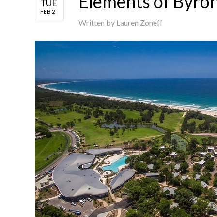
Elements of Byro
TUE
FEB 2
Written by
Lauren Zoneff