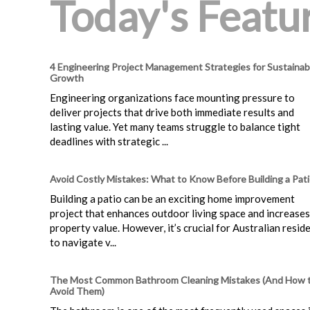
Today's Featur
4 Engineering Project Management Strategies for Sustainab
Growth
Engineering organizations face mounting pressure to
deliver projects that drive both immediate results and
lasting value. Yet many teams struggle to balance tight
deadlines with strategic ...
Avoid Costly Mistakes: What to Know Before Building a Pat
Building a patio can be an exciting home improvement
project that enhances outdoor living space and increases
property value. However, it’s crucial for Australian resid
to navigate v...
The Most Common Bathroom Cleaning Mistakes (And How 
Avoid Them)