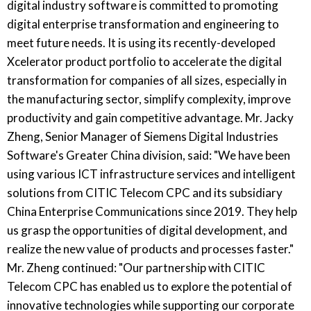
digital industry software is committed to promoting
digital enterprise transformation and engineering to
meet future needs. It is using its recently-developed
Xcelerator product portfolio to accelerate the digital
transformation for companies of all sizes, especially in
the manufacturing sector, simplify complexity, improve
productivity and gain competitive advantage. Mr. Jacky
Zheng, Senior Manager of Siemens Digital Industries
Software's Greater China division, said: "We have been
using various ICT infrastructure services and intelligent
solutions from CITIC Telecom CPC and its subsidiary
China Enterprise Communications since 2019. They help
us grasp the opportunities of digital development, and
realize the new value of products and processes faster."
Mr. Zheng continued: "Our partnership with CITIC
Telecom CPC has enabled us to explore the potential of
innovative technologies while supporting our corporate