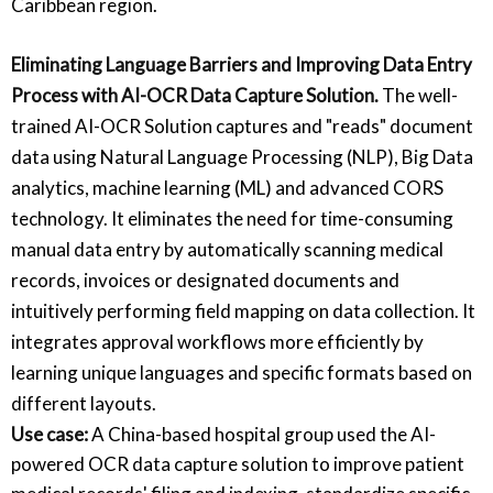
Caribbean region.
Eliminating Language Barriers and Improving Data Entry
Process with AI-OCR Data Capture Solution.
The well-
trained AI-OCR Solution captures and "reads" document
data using Natural Language Processing (NLP), Big Data
analytics, machine learning (ML) and advanced CORS
technology. It eliminates the need for time-consuming
manual data entry by automatically scanning medical
records, invoices or designated documents and
intuitively performing field mapping on data collection. It
integrates approval workflows more efficiently by
learning unique languages and specific formats based on
different layouts.
Use case:
A China-based hospital group used the AI-
powered OCR data capture solution to improve patient