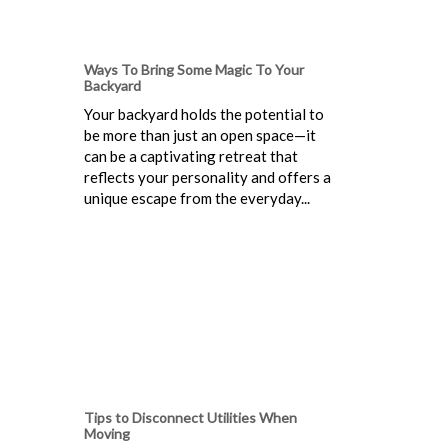
Ways To Bring Some Magic To Your
Backyard
Your backyard holds the potential to
be more than just an open space—it
can be a captivating retreat that
reflects your personality and offers a
unique escape from the everyday...
Tips to Disconnect Utilities When
Moving