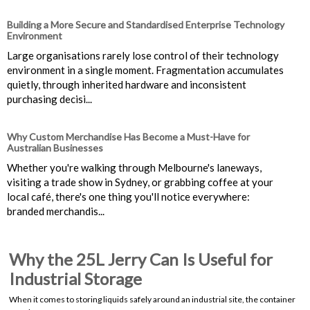
Building a More Secure and Standardised Enterprise Technology
Environment
Large organisations rarely lose control of their technology
environment in a single moment. Fragmentation accumulates
quietly, through inherited hardware and inconsistent
purchasing decisi...
Why Custom Merchandise Has Become a Must-Have for
Australian Businesses
Whether you're walking through Melbourne's laneways,
visiting a trade show in Sydney, or grabbing coffee at your
local café, there's one thing you'll notice everywhere:
branded merchandis...
Why the 25L Jerry Can Is Useful for
Industrial Storage
When it comes to storing liquids safely around an industrial site, the container