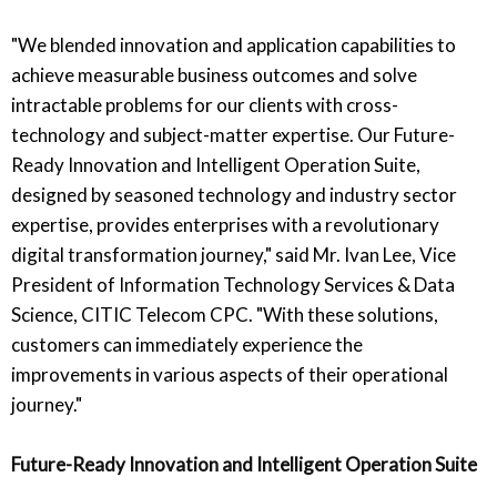
"We blended innovation and application capabilities to
achieve measurable business outcomes and solve
intractable problems for our clients with cross-
technology and subject-matter expertise. Our Future-
Ready Innovation and Intelligent Operation Suite,
designed by seasoned technology and industry sector
expertise, provides enterprises with a revolutionary
digital transformation journey," said Mr. Ivan Lee, Vice
President of Information Technology Services & Data
Science, CITIC Telecom CPC. "With these solutions,
customers can immediately experience the
improvements in various aspects of their operational
journey."
Future-Ready Innovation and Intelligent Operation Suite