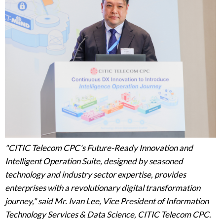
"CITIC Telecom CPC's Future-Ready Innovation and
Intelligent Operation Suite, designed by seasoned
technology and industry sector expertise, provides
enterprises with a revolutionary digital transformation
journey," said Mr. Ivan Lee, Vice President of Information
Technology Services & Data Science, CITIC Telecom CPC.