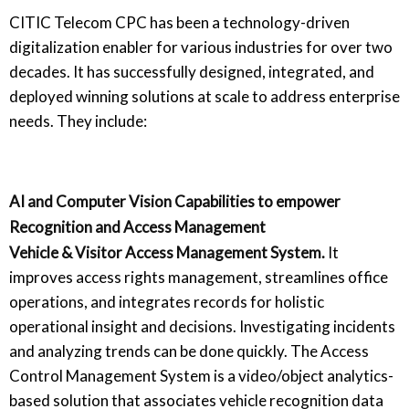
CITIC Telecom CPC has been a technology-driven
digitalization enabler for various industries for over two
decades. It has successfully designed, integrated, and
deployed winning solutions at scale to address enterprise
needs. They include:
AI and Computer Vision Capabilities to empower
Recognition and Access Management
Vehicle & Visitor Access Management System.
It
improves access rights management, streamlines office
operations, and integrates records for holistic
operational insight and decisions. Investigating incidents
and analyzing trends can be done quickly. The Access
Control Management System is a video/object analytics-
based solution that associates vehicle recognition data