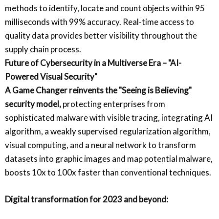
methods to identify, locate and count objects within 95
milliseconds with 99% accuracy. Real-time access to
quality data provides better visibility throughout the
supply chain process.
Future of Cybersecurity in a Multiverse Era – "AI-
Powered Visual Security"
A Game Changer reinvents the "Seeing is Believing"
security model,
protecting enterprises from
sophisticated malware with visible tracing, integrating AI
algorithm, a weakly supervised regularization algorithm,
visual computing, and a neural network to transform
datasets into graphic images and map potential malware,
boosts 10x to 100x faster than conventional techniques.
Digital transformation for 2023 and beyond: