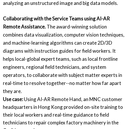
analyzing an unstructured image and big data models.
Collaborating with the Service Teams using AI-AR
Remote Assistance.
The award-winning solution
combines data visualization, computer vision techniques,
and machine-learning algorithms can create 2D/3D
diagrams with instruction guides for field workers. It
helps local-global expert teams, such as local frontline
engineers, regional field technicians, and system
operators, to collaborate with subject matter experts in
real-time to resolve together--no matter how far apart
they are.
Use case:
Using AI-AR Remote Hand, an MNC customer
headquarters in Hong Kong provided on-site training to
their local workers and real-time guidance to field
technicians to repair complex factory machinery in the