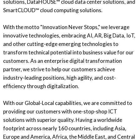
solutions, DataHOUSE™ cloud data center solutions, and
SmartCLOUD™ cloud computing solutions.
With the motto "Innovation Never Stops," we leverage
innovative technologies, embracing AI, AR, Big Data, IoT,
and other cutting-edge emerging technologies to
transform technical potential into business value for our
customers. As an enterprise digital transformation
partner, we strive to help our customers achieve
industry-leading positions, high agility, and cost-
efficiency through digitalization.
With our Global-Local capabilities, we are committed to
providing our customers with one-stop-shop ICT
solutions with superior quality. Having a worldwide
footprint across nearly 160 countries, including Asia,
Europe and America, Africa, the Middle East, and Central