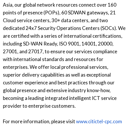
Asia, our global network resources connect over 160
points of presence (POPs), 60 SDWAN gateways, 21
Cloud service centers, 30+ data centers, and two
dedicated 24x7 Security Operations Centers (SOCs). We
are certified with a series of international certifications,
including SD-WAN Ready, ISO 9001, 14001, 20000,
27001, and 27017, to ensure our services compliance
with international standards and resources for
enterprises. We offer local professional services,
superior delivery capabilities as well as exceptional
customer experience and best practices through our
global presence and extensive industry know-how,
becoming a leading integrated intelligent ICT service
provider to enterprise customers.
For more information, please visit
www.citictel-cpc.com