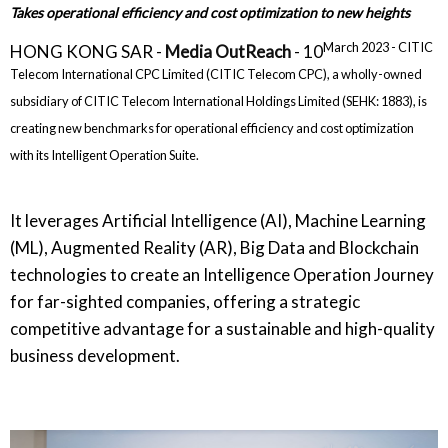
Takes operational efficiency and cost optimization to new heights
March 2023 - CITIC
HONG KONG SAR -
Media OutReach
- 10
Telecom International CPC Limited (CITIC Telecom CPC), a wholly-owned
subsidiary of CITIC Telecom International Holdings Limited (SEHK: 1883), is
creating new benchmarks for operational efficiency and cost optimization
with its Intelligent Operation Suite.
It leverages Artificial Intelligence (AI), Machine Learning
(ML), Augmented Reality (AR), Big Data and Blockchain
technologies to create an Intelligence Operation Journey
for far-sighted companies, offering a strategic
competitive advantage for a sustainable and high-quality
business development.