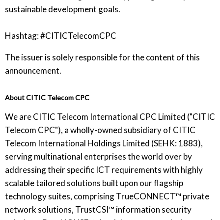
sustainable development goals.
Hashtag: #CITICTelecomCPC
The issuer is solely responsible for the content of this
announcement.
About CITIC Telecom CPC
We are CITIC Telecom International CPC Limited ("CITIC
Telecom CPC"), a wholly-owned subsidiary of CITIC
Telecom International Holdings Limited (SEHK: 1883),
serving multinational enterprises the world over by
addressing their specific ICT requirements with highly
scalable tailored solutions built upon our flagship
technology suites, comprising TrueCONNECT™ private
network solutions, TrustCSI™ information security