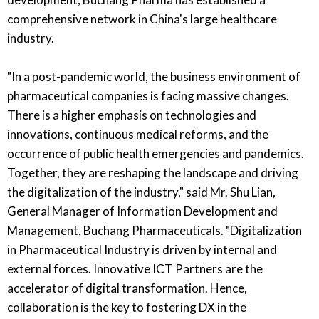
comprehensive network in China's large healthcare
industry.
"In a post-pandemic world, the business environment of
pharmaceutical companies is facing massive changes.
There is a higher emphasis on technologies and
innovations, continuous medical reforms, and the
occurrence of public health emergencies and pandemics.
Together, they are reshaping the landscape and driving
the digitalization of the industry," said Mr. Shu Lian,
General Manager of Information Development and
Management, Buchang Pharmaceuticals. "Digitalization
in Pharmaceutical Industry is driven by internal and
external forces. Innovative ICT Partners are the
accelerator of digital transformation. Hence,
collaboration is the key to fostering DX in the