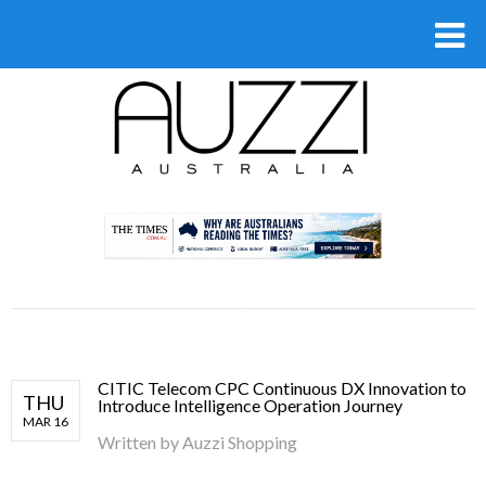
.
CITIC Telecom CPC Continuous DX Innovation to
THU
Introduce Intelligence Operation Journey
MAR 16
Written by
Auzzi Shopping