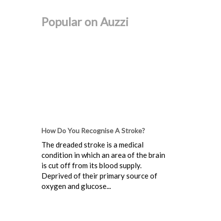
Popular on Auzzi
How Do You Recognise A Stroke?
The dreaded stroke is a medical
condition in which an area of the brain
is cut off from its blood supply.
Deprived of their primary source of
oxygen and glucose...