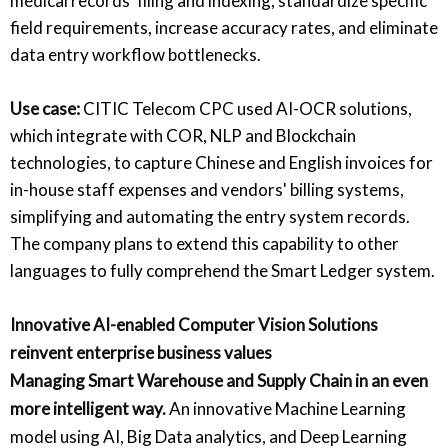
medical records' filing and indexing, standardize specific
field requirements, increase accuracy rates, and eliminate
data entry workflow bottlenecks.
Use case:
CITIC Telecom CPC used AI-OCR solutions,
which integrate with COR, NLP and Blockchain
technologies, to capture Chinese and English invoices for
in-house staff expenses and vendors' billing systems,
simplifying and automating the entry system records.
The company plans to extend this capability to other
languages to fully comprehend the Smart Ledger system.
Innovative AI-enabled Computer Vision Solutions
reinvent enterprise business values
Managing Smart Warehouse and Supply Chain in an even
more intelligent way.
An innovative Machine Learning
model using AI, Big Data analytics, and Deep Learning