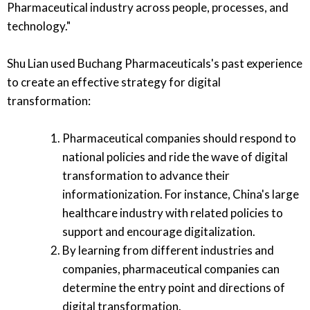
Pharmaceutical industry across people, processes, and
technology."
Shu Lian used Buchang Pharmaceuticals's past experience
to create an effective strategy for digital
transformation:
Pharmaceutical companies should respond to
national policies and ride the wave of digital
transformation to advance their
informationization. For instance, China's large
healthcare industry with related policies to
support and encourage digitalization.
By learning from different industries and
companies, pharmaceutical companies can
determine the entry point and directions of
digital transformation.