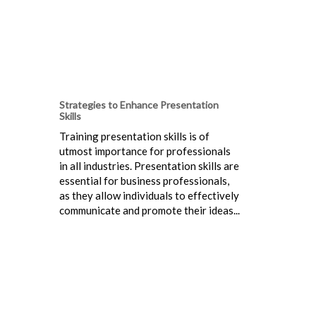
Strategies to Enhance Presentation
Skills
Training presentation skills is of
utmost importance for professionals
in all industries. Presentation skills are
essential for business professionals,
as they allow individuals to effectively
communicate and promote their ideas...