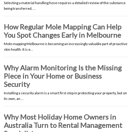
Selecting a material handling hose requires a detailed review of the substance
being transferred, …
How Regular Mole Mapping Can Help
You Spot Changes Early in Melbourne
Mole mapping Melbourne is becoming an increasingly valuable part of proactive
skin health. It is e…
Why Alarm Monitoring Is the Missing
Piece in Your Home or Business
Security
Installing a security alarm is a smart first step in protecting your property, but on
its own, an …
Why Most Holiday Home Owners in
Australia Turn to Rental Management