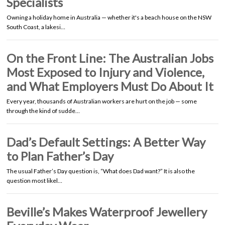
Specialists
Owning a holiday home in Australia — whether it's a beach house on the NSW
South Coast, a lakesi…
On the Front Line: The Australian Jobs
Most Exposed to Injury and Violence,
and What Employers Must Do About It
Every year, thousands of Australian workers are hurt on the job — some
through the kind of sudde…
Dad’s Default Settings: A Better Way
to Plan Father’s Day
The usual Father’s Day question is, “What does Dad want?” It is also the
question most likel…
Beville’s Makes Waterproof Jewellery