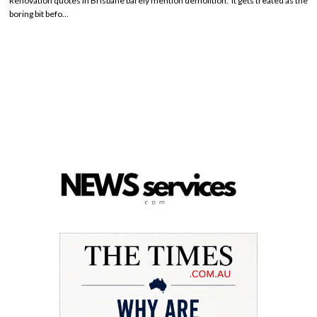
Renovation quotes in Brisbane barely mention demolition. It gets treated as the
boring bit befo…