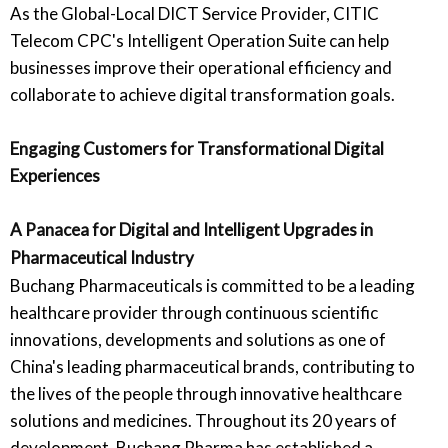
As the Global-Local DICT Service Provider, CITIC
Telecom CPC's Intelligent Operation Suite can help
businesses improve their operational efficiency and
collaborate to achieve digital transformation goals.
Engaging Customers for Transformational Digital
Experiences
A Panacea for Digital and Intelligent Upgrades in
Pharmaceutical Industry
Buchang Pharmaceuticals is committed to be a leading
healthcare provider through continuous scientific
innovations, developments and solutions as one of
China's leading pharmaceutical brands, contributing to
the lives of the people through innovative healthcare
solutions and medicines. Throughout its 20 years of
development, Buchang Pharma has established a