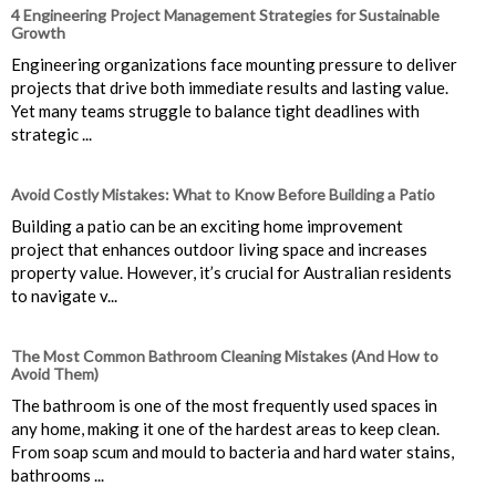
4 Engineering Project Management Strategies for Sustainable
Growth
Engineering organizations face mounting pressure to deliver
projects that drive both immediate results and lasting value.
Yet many teams struggle to balance tight deadlines with
strategic ...
Avoid Costly Mistakes: What to Know Before Building a Patio
Building a patio can be an exciting home improvement
project that enhances outdoor living space and increases
property value. However, it’s crucial for Australian residents
to navigate v...
The Most Common Bathroom Cleaning Mistakes (And How to
Avoid Them)
The bathroom is one of the most frequently used spaces in
any home, making it one of the hardest areas to keep clean.
From soap scum and mould to bacteria and hard water stains,
bathrooms ...