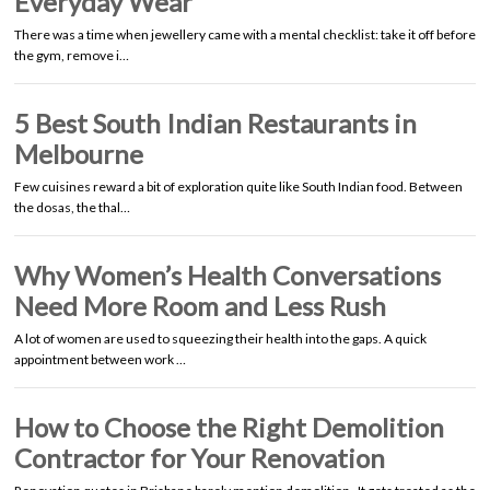
Everyday Wear
There was a time when jewellery came with a mental checklist: take it off before
the gym, remove i…
5 Best South Indian Restaurants in
Melbourne
Few cuisines reward a bit of exploration quite like South Indian food. Between
the dosas, the thal…
Why Women’s Health Conversations
Need More Room and Less Rush
A lot of women are used to squeezing their health into the gaps. A quick
appointment between work …
How to Choose the Right Demolition
Contractor for Your Renovation