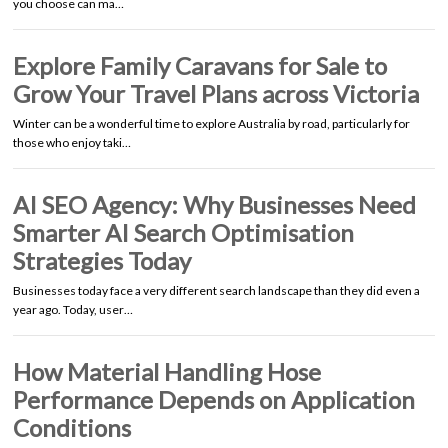
you choose can ma…
Explore Family Caravans for Sale to
Grow Your Travel Plans across Victoria
Winter can be a wonderful time to explore Australia by road, particularly for
those who enjoy taki…
AI SEO Agency: Why Businesses Need
Smarter AI Search Optimisation
Strategies Today
Businesses today face a very different search landscape than they did even a
year ago. Today, user…
How Material Handling Hose
Performance Depends on Application
Conditions