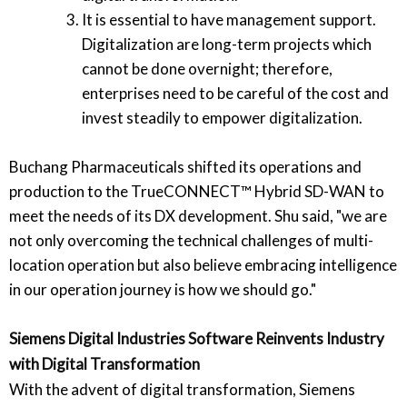
It is essential to have management support.
Digitalization are long-term projects which
cannot be done overnight; therefore,
enterprises need to be careful of the cost and
invest steadily to empower digitalization.
Buchang Pharmaceuticals shifted its operations and
production to the TrueCONNECT™ Hybrid SD-WAN to
meet the needs of its DX development. Shu said, "we are
not only overcoming the technical challenges of multi-
location operation but also believe embracing intelligence
in our operation journey is how we should go."
Siemens Digital Industries Software Reinvents Industry
with Digital Transformation
With the advent of digital transformation, Siemens