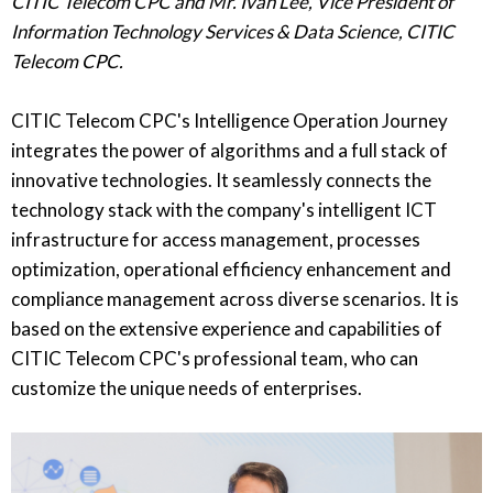
CITIC Telecom CPC and Mr. Ivan Lee, Vice President of
Information Technology Services & Data Science, CITIC
Telecom CPC.
CITIC Telecom CPC's Intelligence Operation Journey
integrates the power of algorithms and a full stack of
innovative technologies. It seamlessly connects the
technology stack with the company's intelligent ICT
infrastructure for access management, processes
optimization, operational efficiency enhancement and
compliance management across diverse scenarios. It is
based on the extensive experience and capabilities of
CITIC Telecom CPC's professional team, who can
customize the unique needs of enterprises.