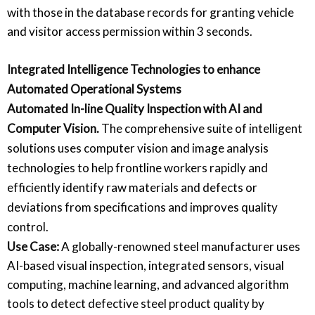
with those in the database records for granting vehicle
and visitor access permission within 3 seconds.
Integrated Intelligence Technologies to enhance
Automated Operational Systems
Automated In-line Quality Inspection with AI and
Computer Vision
.
The comprehensive suite of intelligent
solutions uses computer vision and image analysis
technologies to help frontline workers rapidly and
efficiently identify raw materials and defects or
deviations from specifications and improves quality
control.
Use Case:
A globally-renowned steel manufacturer uses
AI-based visual inspection, integrated sensors, visual
computing, machine learning, and advanced algorithm
tools to detect defective steel product quality by