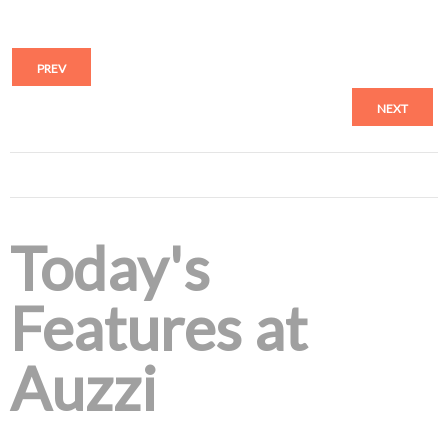
PREV
NEXT
Today's
Features at
Auzzi