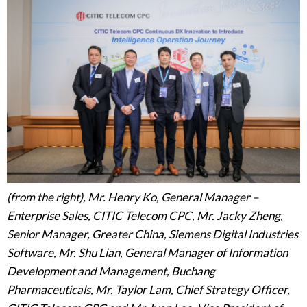
(from the right), Mr. Henry Ko, General Manager –
Enterprise Sales, CITIC Telecom CPC, Mr. Jacky Zheng,
Senior Manager, Greater China, Siemens Digital Industries
Software, Mr. Shu Lian, General Manager of Information
Development and Management, Buchang
Pharmaceuticals, Mr. Taylor Lam, Chief Strategy Officer,